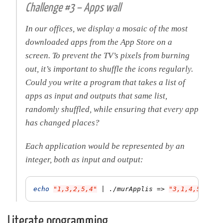
Challenge #3 – Apps wall
In our offices, we display a mosaic of the most
downloaded apps from the App Store on a
screen. To prevent the TV’s pixels from burning
out, it’s important to shuffle the icons regularly.
Could you write a program that takes a list of
apps as input and outputs that same list,
randomly shuffled, while ensuring that every app
has changed places?
Each application would be represented by an
integer, both as input and output:
echo
"1,3,2,5,4"
 | ./murApplis 
=>
"3,1,4,5,2"
Literate programming