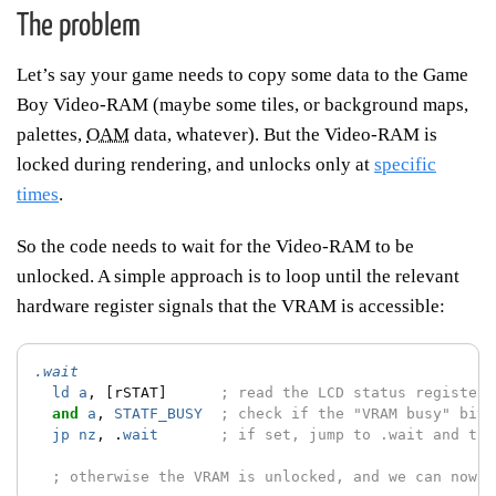
The problem
Let’s say your game needs to copy some data to the Game
Boy Video-RAM (maybe some tiles, or background maps,
palettes,
OAM
data, whatever). But the Video-RAM is
locked during rendering, and unlocks only at
specific
times
.
So the code needs to wait for the Video-RAM to be
unlocked. A simple approach is to loop until the relevant
hardware register signals that the VRAM is accessible:
.wait
ld
a
,
[rSTAT]
; read the LCD status register
and
a
,
STATF_BUSY
; check if the "VRAM busy" bit 
jp
nz
,
.
wait
; if set, jump to .wait and try
; otherwise the VRAM is unlocked, and we can now c