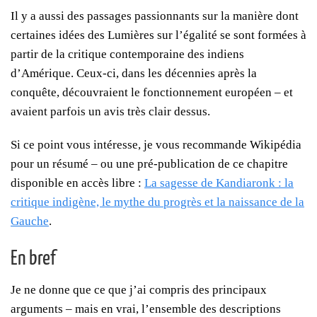
Il y a aussi des passages passionnants sur la manière dont
certaines idées des Lumières sur l’égalité se sont formées à
partir de la critique contemporaine des indiens
d’Amérique. Ceux-ci, dans les décennies après la
conquête, découvraient le fonctionnement européen – et
avaient parfois un avis très clair dessus.
Si ce point vous intéresse, je vous recommande Wikipédia
pour un résumé – ou une pré-publication de ce chapitre
disponible en accès libre :
La sagesse de Kandiaronk : la
critique indigène, le mythe du progrès et la naissance de la
Gauche
.
En bref
Je ne donne que ce que j’ai compris des principaux
arguments – mais en vrai, l’ensemble des descriptions