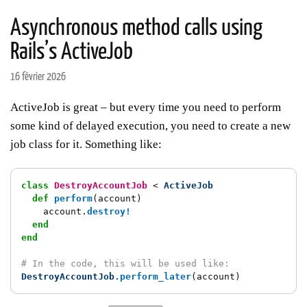
Asynchronous method calls using
Rails’s ActiveJob
16 février 2026
ActiveJob is great – but every time you need to perform
some kind of delayed execution, you need to create a new
job class for it. Something like:
class
DestroyAccountJob
<
ActiveJob
def
perform
(
account
)
account
.
destroy!
end
end
# In the code, this will be used like:
DestroyAccountJob
.
perform_later
(
account
)