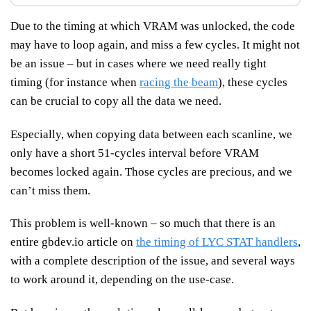
Due to the timing at which VRAM was unlocked, the code
may have to loop again, and miss a few cycles. It might not
be an issue – but in cases where we need really tight
timing (for instance when
racing the beam
), these cycles
can be crucial to copy all the data we need.
Especially, when copying data between each scanline, we
only have a short 51-cycles interval before VRAM
becomes locked again. Those cycles are precious, and we
can’t miss them.
This problem is well-known – so much that there is an
entire gbdev.io article on
the timing of LYC STAT handlers
,
with a complete description of the issue, and several ways
to work around it, depending on the use-case.