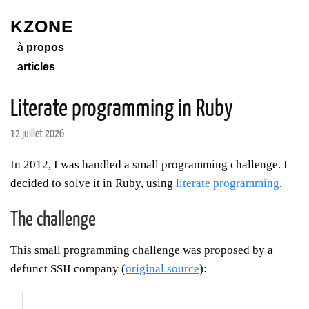
KZONE
à propos
articles
Literate programming in Ruby
12 juillet 2026
In 2012, I was handled a small programming challenge. I
decided to solve it in Ruby, using
literate programming
.
The challenge
This small programming challenge was proposed by a
defunct SSII company (
original source
):