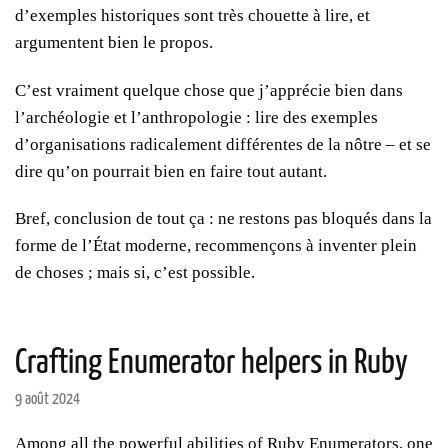
d’exemples historiques sont très chouette à lire, et
argumentent bien le propos.
C’est vraiment quelque chose que j’apprécie bien dans
l’archéologie et l’anthropologie : lire des exemples
d’organisations radicalement différentes de la nôtre – et se
dire qu’on pourrait bien en faire tout autant.
Bref, conclusion de tout ça : ne restons pas bloqués dans la
forme de l’État moderne, recommençons à inventer plein
de choses ; mais si, c’est possible.
Crafting Enumerator helpers in Ruby
9 août 2024
Among all the powerful abilities of Ruby Enumerators, one