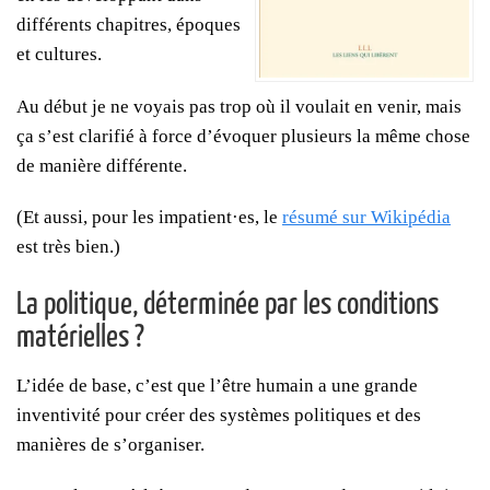
différents chapitres, époques
et cultures.
Au début je ne voyais pas trop où il voulait en venir, mais
ça s’est clarifié à force d’évoquer plusieurs la même chose
de manière différente.
(Et aussi, pour les impatient·es, le
résumé sur Wikipédia
est très bien.)
La politique, déterminée par les conditions
matérielles ?
L’idée de base, c’est que l’être humain a une grande
inventivité pour créer des systèmes politiques et des
manières de s’organiser.