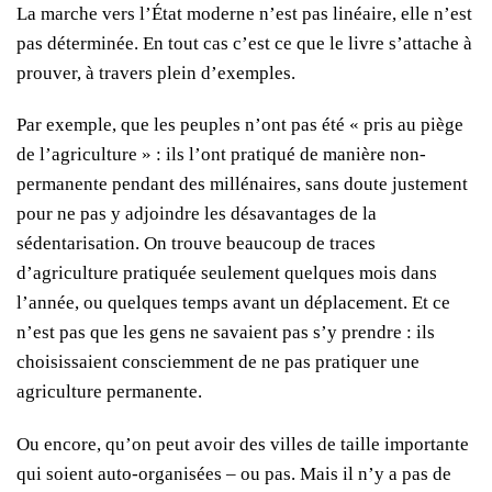
La marche vers l’État moderne n’est pas linéaire, elle n’est
pas déterminée. En tout cas c’est ce que le livre s’attache à
prouver, à travers plein d’exemples.
Par exemple, que les peuples n’ont pas été « pris au piège
de l’agriculture » : ils l’ont pratiqué de manière non-
permanente pendant des millénaires, sans doute justement
pour ne pas y adjoindre les désavantages de la
sédentarisation. On trouve beaucoup de traces
d’agriculture pratiquée seulement quelques mois dans
l’année, ou quelques temps avant un déplacement. Et ce
n’est pas que les gens ne savaient pas s’y prendre : ils
choisissaient consciemment de ne pas pratiquer une
agriculture permanente.
Ou encore, qu’on peut avoir des villes de taille importante
qui soient auto-organisées – ou pas. Mais il n’y a pas de