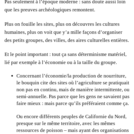
Pas seulement à l’époque moderne : sans doute aussi loin
que les preuves archéologiques remontent.
Plus on fouille les sites, plus on découvres les cultures
humaines, plus on voit que y’a mille façons d’organiser
des petits groupes, des villes, des aires culturelles entières.
Et le point important : tout ça sans déterminisme matériel,
lié par exemple à l’économie ou à la taille du groupe.
Concernant l’économie/la production de nourriture,
le bouquin cite des sites où l’agriculture se pratiquait
non pas en continu, mais de manière intermittente, ou
semi-annuelle. Pas parce que les gens ne savaient pas
faire mieux : mais parce qu’ils préféraient comme ça.
Ou encore différents peuples de Californie du Nord,
presque sur le même territoire, avec les mêmes
ressources de poisson – mais ayant des organisations