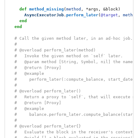
def
method_missing
(
method
,
*
args
,
&
block
)
AsyncExecutorJob
.
perform_later
(
@target
,
method
end
end
# Call the given method later, in an ad-hoc job.
#
# @overload perform_later(method)
#   Invoke the given method on `self` later.
#   @param method [String, Symbol, nil] the name o
#   @return [Proxy]
#   @example
#     perform_later(:compute_balance, start_date:,
#
# @overload perform_later()
#   Return a proxy to `self`, that will execute me
#   @return [Proxy]
#   @example
#     balance.perform_later.compute_balance(start_
#
# @overload perform_later{}
#   Evaluate the block in the receiver's context, 
#   @yield [] a block evaluated in the receiver's 