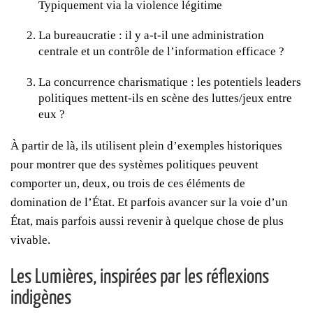
Typiquement via la violence légitime
La bureaucratie : il y a-t-il une administration
centrale et un contrôle de l’information efficace ?
La concurrence charismatique : les potentiels leaders
politiques mettent-ils en scène des luttes/jeux entre
eux ?
À partir de là, ils utilisent plein d’exemples historiques
pour montrer que des systèmes politiques peuvent
comporter un, deux, ou trois de ces éléments de
domination de l’État. Et parfois avancer sur la voie d’un
État, mais parfois aussi revenir à quelque chose de plus
vivable.
Les Lumières, inspirées par les réflexions
indigènes