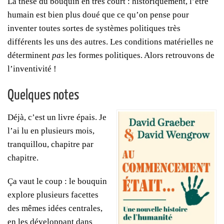
La thèse du bouquin en très court : historiquement, l’être
humain est bien plus doué que ce qu’on pense pour
inventer toutes sortes de systèmes politiques très
différents les uns des autres. Les conditions matérielles ne
déterminent
pas
les formes politiques. Alors retrouvons de
l’inventivité !
Quelques notes
Déjà, c’est un livre épais. Je
l’ai lu en plusieurs mois,
tranquillou, chapitre par
chapitre.
Ça vaut le coup : le bouquin
explore plusieurs facettes
des mêmes idées centrales,
en les développant dans