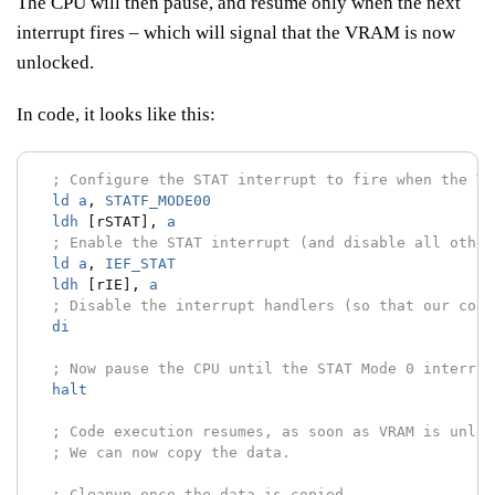
The CPU will then pause, and resume only when the next
interrupt fires – which will signal that the VRAM is now
unlocked.
In code, it looks like this:
; Configure the STAT interrupt to fire when the VR
ld
a
,
STATF_MODE00
ldh
[rSTAT],
a
; Enable the STAT interrupt (and disable all other
ld
a
,
IEF_STAT
ldh
[rIE],
a
; Disable the interrupt handlers (so that our code
di
; Now pause the CPU until the STAT Mode 0 interrup
halt
; Code execution resumes, as soon as VRAM is unloc
; We can now copy the data.
; Cleanup once the data is copied.