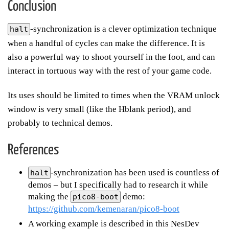
Conclusion
-synchronization is a clever optimization technique
halt
when a handful of cycles can make the difference. It is
also a powerful way to shoot yourself in the foot, and can
interact in tortuous way with the rest of your game code.
Its uses should be limited to times when the VRAM unlock
window is very small (like the Hblank period), and
probably to technical demos.
References
-synchronization has been used is countless of
halt
demos – but I specifically had to research it while
making the
demo:
pico8-boot
https://github.com/kemenaran/pico8-boot
A working example is described in this NesDev