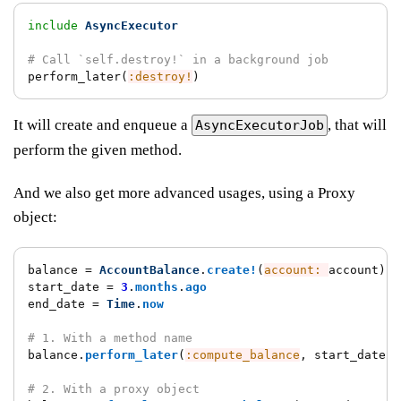
include
AsyncExecutor
# Call `self.destroy!` in a background job
perform_later
(
:destroy!
)
It will create and enqueue a
, that will
AsyncExecutorJob
perform the given method.
And we also get more advanced usages, using a Proxy
object:
balance
=
AccountBalance
.
create!
(
account: 
account
)
start_date
=
3
.
months
.
ago
end_date
=
Time
.
now
# 1. With a method name
balance
.
perform_later
(
:compute_balance
,
start_date
:,
# 2. With a proxy object