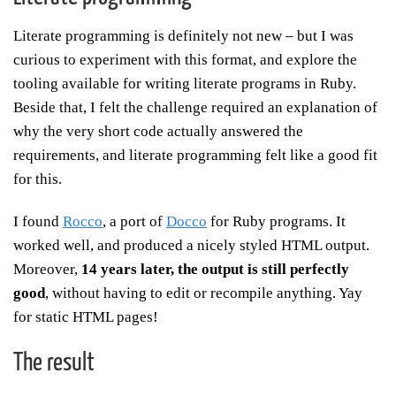
Literate programming is definitely not new – but I was
curious to experiment with this format, and explore the
tooling available for writing literate programs in Ruby.
Beside that, I felt the challenge required an explanation of
why the very short code actually answered the
requirements, and literate programming felt like a good fit
for this.
I found
Rocco
, a port of
Docco
for Ruby programs. It
worked well, and produced a nicely styled HTML output.
Moreover,
14 years later, the output is still perfectly
good
, without having to edit or recompile anything. Yay
for static HTML pages!
The result