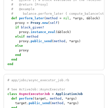
#   @return [Proxy]
#   @example
#     balance.perform_later { compute_balance(star
def
perform_later
(
method
=
nil
,
*
args
,
&
block
)
proxy
=
Proxy
.
new
(
self
)
if
block_given?
proxy
.
instance_eval
(
&
block
)
elsif
method
proxy
.
public_send
(
method
,
*
args
)
else
proxy
end
end
end
# app/jobs/async_executor_job.rb
# See ActiveJob::AsyncExecutor
class
AsyncExecutorJob
<
ApplicationJob
def
perform
(
target
,
method
,
*
args
)
target
.
public_send
(
method
,
*
args
)
end