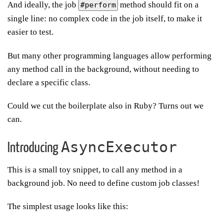
And ideally, the job
method should fit on a
#perform
single line: no complex code in the job itself, to make it
easier to test.
But many other programming languages allow performing
any method call in the background, without needing to
declare a specific class.
Could we cut the boilerplate also in Ruby? Turns out we
can.
AsyncExecutor
Introducing
This is a small toy snippet, to call any method in a
background job. No need to define custom job classes!
The simplest usage looks like this: