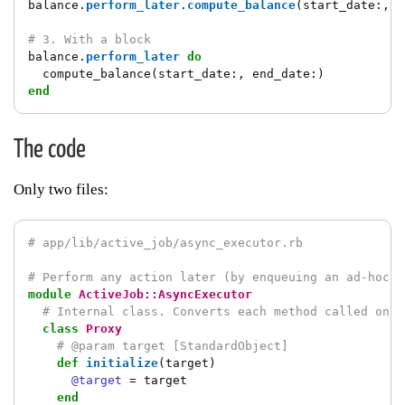
balance
.
perform_later
.
compute_balance
(
start_date
:,
e
# 3. With a block
balance
.
perform_later
do
compute_balance
(
start_date
:,
end_date
:)
end
The code
Only two files:
# app/lib/active_job/async_executor.rb
# Perform any action later (by enqueuing an ad-hoc j
module
ActiveJob::AsyncExecutor
# Internal class. Converts each method called on `
class
Proxy
# @param target [StandardObject]
def
initialize
(
target
)
@target
=
target
end