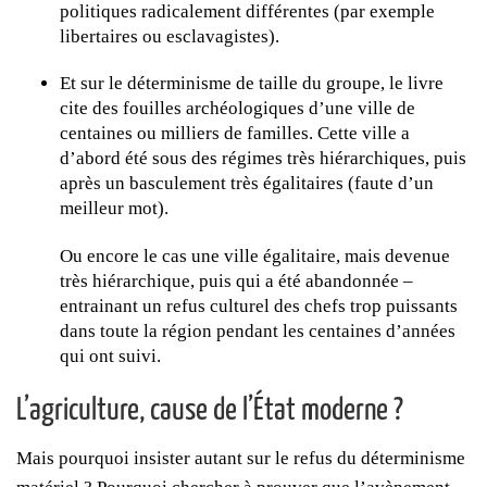
politiques radicalement différentes (par exemple
libertaires ou esclavagistes).
Et sur le déterminisme de taille du groupe, le livre
cite des fouilles archéologiques d’une ville de
centaines ou milliers de familles. Cette ville a
d’abord été sous des régimes très hiérarchiques, puis
après un basculement très égalitaires (faute d’un
meilleur mot).
Ou encore le cas une ville égalitaire, mais devenue
très hiérarchique, puis qui a été abandonnée –
entrainant un refus culturel des chefs trop puissants
dans toute la région pendant les centaines d’années
qui ont suivi.
L’agriculture, cause de l’État moderne ?
Mais pourquoi insister autant sur le refus du déterminisme