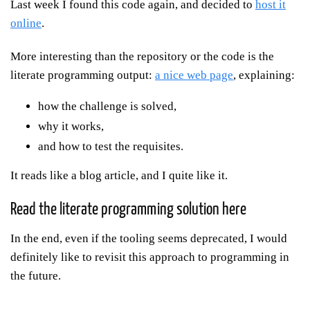
Last week I found this code again, and decided to
host it
online
.
More interesting than the repository or the code is the
literate programming output:
a nice web page
, explaining:
how the challenge is solved,
why it works,
and how to test the requisites.
It reads like a blog article, and I quite like it.
Read the literate programming solution here
In the end, even if the tooling seems deprecated, I would
definitely like to revisit this approach to programming in
the future.