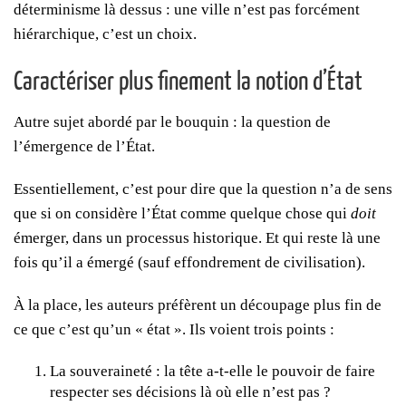
déterminisme là dessus : une ville n’est pas forcément
hiérarchique, c’est un choix.
Caractériser plus finement la notion d’État
Autre sujet abordé par le bouquin : la question de
l’émergence de l’État.
Essentiellement, c’est pour dire que la question n’a de sens
que si on considère l’État comme quelque chose qui
doit
émerger, dans un processus historique. Et qui reste là une
fois qu’il a émergé (sauf effondrement de civilisation).
À la place, les auteurs préfèrent un découpage plus fin de
ce que c’est qu’un « état ». Ils voient trois points :
La souveraineté : la tête a-t-elle le pouvoir de faire
respecter ses décisions là où elle n’est pas ?