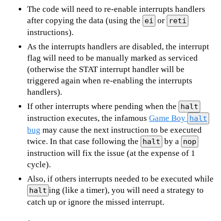
The code will need to re-enable interrupts handlers
after copying the data (using the
or
ei
reti
instructions).
As the interrupts handlers are disabled, the interrupt
flag will need to be manually marked as serviced
(otherwise the STAT interrupt handler will be
triggered again when re-enabling the interrupts
handlers).
If other interrupts where pending when the
halt
instruction executes, the infamous
Game Boy
halt
bug
may cause the next instruction to be executed
twice. In that case following the
by a
halt
nop
instruction will fix the issue (at the expense of 1
cycle).
Also, if others interrupts needed to be executed while
ing (like a timer), you will need a strategy to
halt
catch up or ignore the missed interrupt.