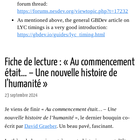
forum thread:
https://forums.nesdev.org/viewtopic.php?t=17232
As mentioned above, the general GBDev article on
LYC timings is a very good introduction:
https://gbdev.io/guides/lyc_timing.html
Fiche de lecture : « Au commencement
était… – Une nouvelle histoire de
l’humanité »
23 septembre 2024
Je viens de finir «
Au commencement était… – Une
nouvelle histoire de l’humanité
», le dernier bouquin co-
écrit par
David Graeber
. Un beau pavé, fascinant.