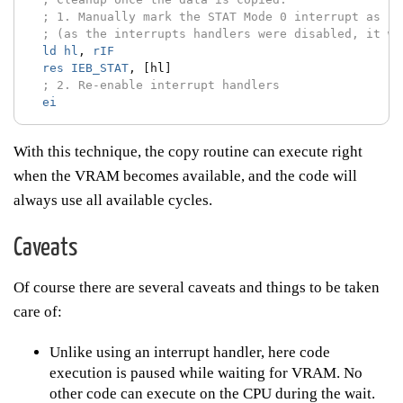
; 1. Manually mark the STAT Mode 0 interrupt as se
; (as the interrupts handlers were disabled, it wa
ld
hl
,
rIF
res
IEB_STAT
,
[hl]
; 2. Re-enable interrupt handlers
ei
With this technique, the copy routine can execute right
when the VRAM becomes available, and the code will
always use all available cycles.
Caveats
Of course there are several caveats and things to be taken
care of:
Unlike using an interrupt handler, here code
execution is paused while waiting for VRAM. No
other code can execute on the CPU during the wait.