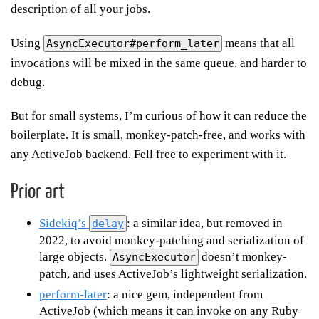
description of all your jobs.
Using
means that all
AsyncExecutor#perform_later
invocations will be mixed in the same queue, and harder to
debug.
But for small systems, I’m curious of how it can reduce the
boilerplate. It is small, monkey-patch-free, and works with
any ActiveJob backend. Fell free to experiment with it.
Prior art
Sidekiq’s
: a similar idea, but removed in
delay
2022, to avoid monkey-patching and serialization of
large objects.
doesn’t monkey-
AsyncExecutor
patch, and uses ActiveJob’s lightweight serialization.
perform-later
: a nice gem, independent from
ActiveJob (which means it can invoke on any Ruby