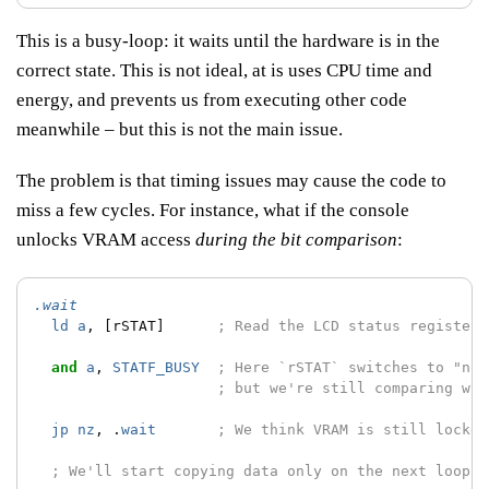
This is a busy-loop: it waits until the hardware is in the
correct state. This is not ideal, at is uses CPU time and
energy, and prevents us from executing other code
meanwhile – but this is not the main issue.
The problem is that timing issues may cause the code to
miss a few cycles. For instance, what if the console
unlocks VRAM access
during the bit comparison
:
.wait
ld
a
,
[rSTAT]
; Read the LCD status register;
and
a
,
STATF_BUSY
; Here `rSTAT` switches to "not
; but we're still comparing wit
jp
nz
,
.
wait
; We think VRAM is still locked
; We'll start copying data only on the next loop :