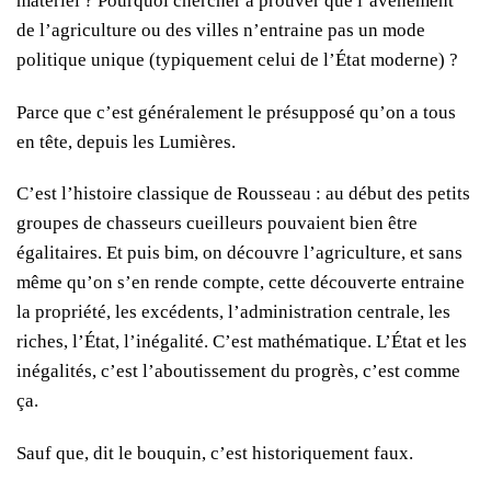
matériel ? Pourquoi chercher à prouver que l’avènement
de l’agriculture ou des villes n’entraine pas un mode
politique unique (typiquement celui de l’État moderne) ?
Parce que c’est généralement le présupposé qu’on a tous
en tête, depuis les Lumières.
C’est l’histoire classique de Rousseau : au début des petits
groupes de chasseurs cueilleurs pouvaient bien être
égalitaires. Et puis bim, on découvre l’agriculture, et sans
même qu’on s’en rende compte, cette découverte entraine
la propriété, les excédents, l’administration centrale, les
riches, l’État, l’inégalité. C’est mathématique. L’État et les
inégalités, c’est l’aboutissement du progrès, c’est comme
ça.
Sauf que, dit le bouquin, c’est historiquement faux.