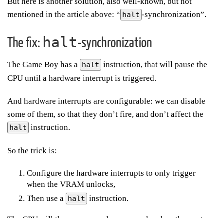
But here is another solution, also well-known, but not
mentioned in the article above: “
-synchronization”.
halt
halt
The fix:
-synchronization
The Game Boy has a
instruction, that will pause the
halt
CPU until a hardware interrupt is triggered.
And hardware interrupts are configurable: we can disable
some of them, so that they don’t fire, and don’t affect the
instruction.
halt
So the trick is:
Configure the hardware interrupts to only trigger
when the VRAM unlocks,
Then use a
instruction.
halt