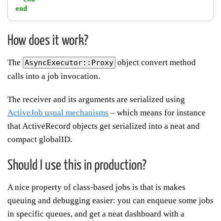
end
How does it work?
The
object convert method
AsyncExecutor::Proxy
calls into a job invocation.
The receiver and its arguments are serialized using
ActiveJob usual mechanisms
– which means for instance
that ActiveRecord objects get serialized into a neat and
compact globalID.
Should I use this in production?
A nice property of class-based jobs is that is makes
queuing and debugging easier: you can enqueue some jobs
in specific queues, and get a neat dashboard with a