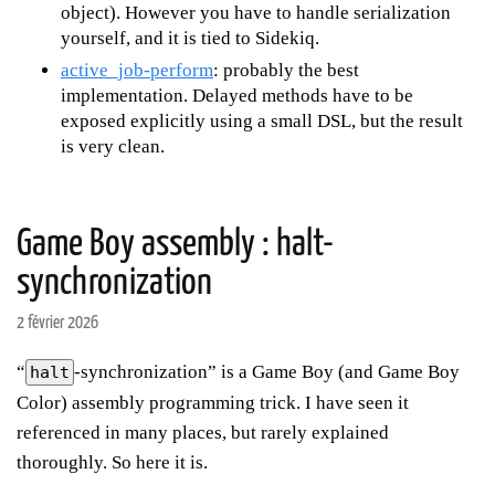
object). However you have to handle serialization
yourself, and it is tied to Sidekiq.
active_job-perform
: probably the best
implementation. Delayed methods have to be
exposed explicitly using a small DSL, but the result
is very clean.
Game Boy assembly : halt-
synchronization
2 février 2026
“
-synchronization” is a Game Boy (and Game Boy
halt
Color) assembly programming trick. I have seen it
referenced in many places, but rarely explained
thoroughly. So here it is.