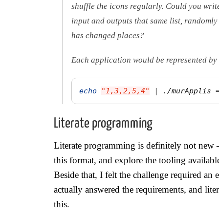
shuffle the icons regularly. Could you writ
input and outputs that same list, randomly
has changed places?
Each application would be represented by 
echo
"1,3,2,5,4"
 | ./murApplis 
Literate programming
Literate programming is definitely not new 
this format, and explore the tooling availabl
Beside that, I felt the challenge required an
actually answered the requirements, and liter
this.