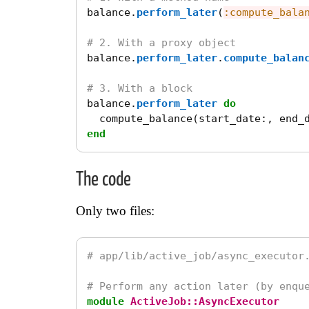
balance
.
perform_later
(
:compute_bala
# 2. With a proxy object
balance
.
perform_later
.
compute_balan
# 3. With a block
balance
.
perform_later
do
compute_balance
(
start_date
:,
end_
end
The code
Only two files:
# app/lib/active_job/async_executor
# Perform any action later (by enqu
module
ActiveJob::AsyncExecutor