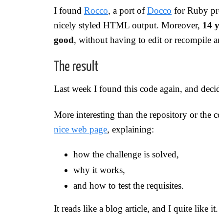
I found
Rocco
, a port of
Docco
for Ruby pr
nicely styled HTML output. Moreover,
14 y
good
, without having to edit or recompile 
The result
Last week I found this code again, and deci
More interesting than the repository or the 
nice web page
, explaining:
how the challenge is solved,
why it works,
and how to test the requisites.
It reads like a blog article, and I quite like it.