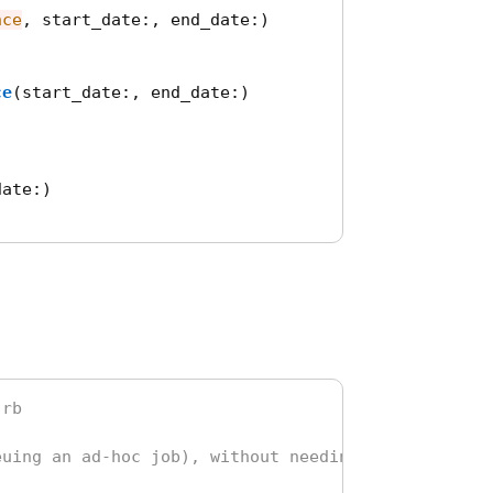
nce
,
start_date
:,
end_date
:)
ce
(
start_date
:,
end_date
:)
date
:)
.rb
euing an ad-hoc job), without needing to define a 