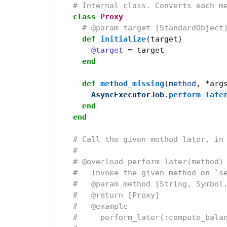
# Internal class. Converts each m
class
Proxy
# @param target [StandardObject
def
initialize
(
target
)
@target
=
target
end
def
method_missing
(
method
,
*
arg
AsyncExecutorJob
.
perform_late
end
end
# Call the given method later, in
#
# @overload perform_later(method)
#   Invoke the given method on `s
#   @param method [String, Symbol
#   @return [Proxy]
#   @example
#     perform_later(:compute_bala