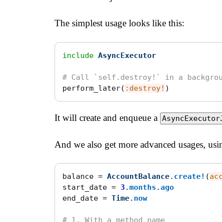
The simplest usage looks like this:
include
AsyncExecutor
# Call `self.destroy!` in a backgro
perform_later
(
:destroy!
)
It will create and enqueue a
AsyncExecutor
And we also get more advanced usages, usin
balance
=
AccountBalance
.
create!
(
ac
start_date
=
3
.
months
.
ago
end_date
=
Time
.
now
# 1. With a method name