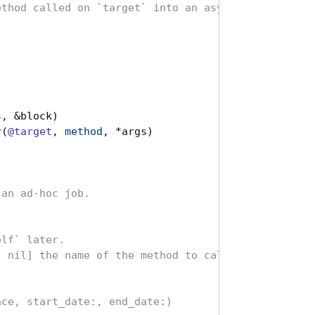
ethod called on `target` into an asynchronous job.
]
s
,
&
block
)
r
(
@target
,
method
,
*
args
)
 an ad-hoc job.
elf` later.
, nil] the name of the method to call
nce, start_date:, end_date:)