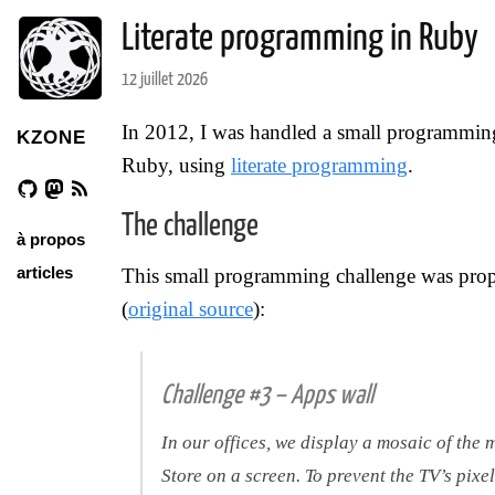
Literate programming in Ruby
12 juillet 2026
In 2012, I was handled a small programming 
KZONE
Ruby, using
literate programming
.
The challenge
à propos
articles
This small programming challenge was pro
(
original source
):
Challenge #3 – Apps wall
In our offices, we display a mosaic of th
Store on a screen. To prevent the TV’s pixel