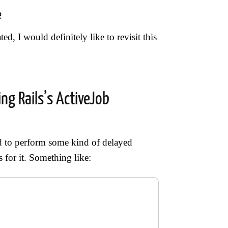
e
ed, I would definitely like to revisit this
ng Rails’s ActiveJob
ed to perform some kind of delayed
 for it. Something like: