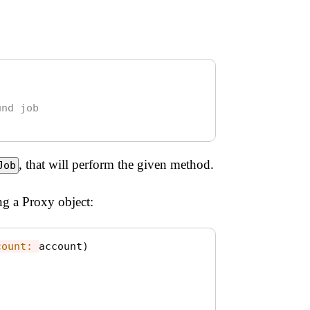
und job
, that will perform the given method.
Job
g a Proxy object:
count: 
account
)