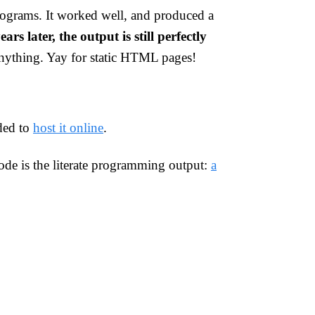
ograms. It worked well, and produced a
ears later, the output is still perfectly
anything. Yay for static HTML pages!
ded to
host it online
.
code is the literate programming output:
a