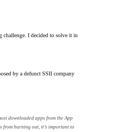
challenge. I decided to solve it in
posed by a defunct SSII company
e most downloaded apps from the App
s from burning out, it’s important to