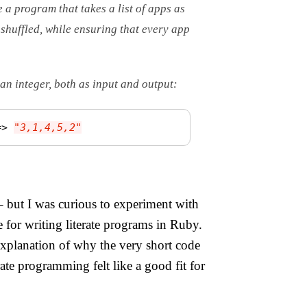
e a program that takes a list of apps as
 shuffled, while ensuring that every app
an integer, both as input and output:
=>
"3,1,4,5,2"
– but I was curious to experiment with
e for writing literate programs in Ruby.
 explanation of why the very short code
ate programming felt like a good fit for