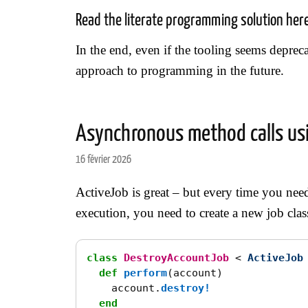
Read the literate programming solution her
In the end, even if the tooling seems deprecat
approach to programming in the future.
Asynchronous method calls usi
16 février 2026
ActiveJob is great – but every time you ne
execution, you need to create a new job class
class
DestroyAccountJob
<
ActiveJob
def
perform
(
account
)
account
.
destroy!
end