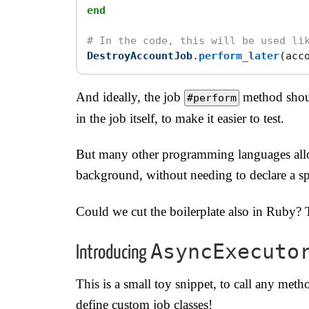
end
# In the code, this will be used li
DestroyAccountJob
.
perform_later
(
acc
And ideally, the job
method shoul
#perform
in the job itself, to make it easier to test.
But many other programming languages allo
background, without needing to declare a spe
Could we cut the boilerplate also in Ruby? 
AsyncExecuto
Introducing
This is a small toy snippet, to call any met
define custom job classes!