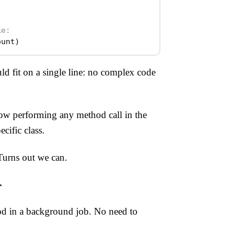
ke:
ount
)
d fit on a single line: no complex code
w performing any method call in the
cific class.
Turns out we can.
r
hod in a background job. No need to