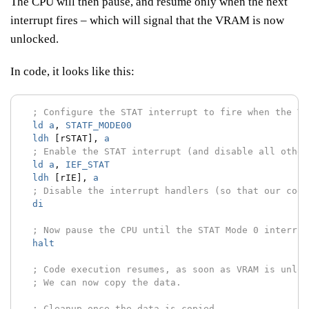
The CPU will then pause, and resume only when the next
interrupt fires – which will signal that the VRAM is now
unlocked.
In code, it looks like this:
; Configure the STAT interrupt to fire when the VR
ld
a
,
STATF_MODE00
ldh
[rSTAT],
a
; Enable the STAT interrupt (and disable all other
ld
a
,
IEF_STAT
ldh
[rIE],
a
; Disable the interrupt handlers (so that our code
di
; Now pause the CPU until the STAT Mode 0 interrup
halt
; Code execution resumes, as soon as VRAM is unloc
; We can now copy the data.
; Cleanup once the data is copied.