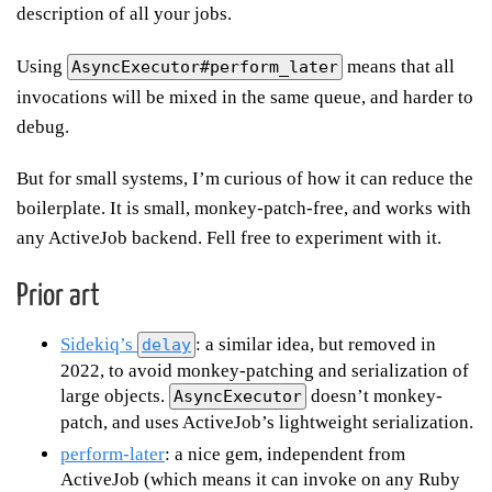
description of all your jobs.
Using
means that all
AsyncExecutor#perform_later
invocations will be mixed in the same queue, and harder to
debug.
But for small systems, I’m curious of how it can reduce the
boilerplate. It is small, monkey-patch-free, and works with
any ActiveJob backend. Fell free to experiment with it.
Prior art
Sidekiq’s
: a similar idea, but removed in
delay
2022, to avoid monkey-patching and serialization of
large objects.
doesn’t monkey-
AsyncExecutor
patch, and uses ActiveJob’s lightweight serialization.
perform-later
: a nice gem, independent from
ActiveJob (which means it can invoke on any Ruby