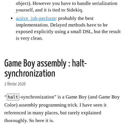
object). However you have to handle serialization
yourself, and it is tied to Sidekiq.
active_job-perform
: probably the best
implementation. Delayed methods have to be
exposed explicitly using a small DSL, but the result
is very clean.
Game Boy assembly : halt-
synchronization
2 février 2026
“
-synchronization” is a Game Boy (and Game Boy
halt
Color) assembly programming trick. I have seen it
referenced in many places, but rarely explained
thoroughly. So here it is.