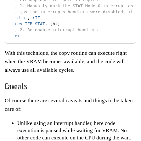
; 1. Manually mark the STAT Mode 0 interrupt as se
; (as the interrupts handlers were disabled, it wa
ld
hl
,
rIF
res
IEB_STAT
,
[hl]
; 2. Re-enable interrupt handlers
ei
With this technique, the copy routine can execute right
when the VRAM becomes available, and the code will
always use all available cycles.
Caveats
Of course there are several caveats and things to be taken
care of:
Unlike using an interrupt handler, here code
execution is paused while waiting for VRAM. No
other code can execute on the CPU during the wait.