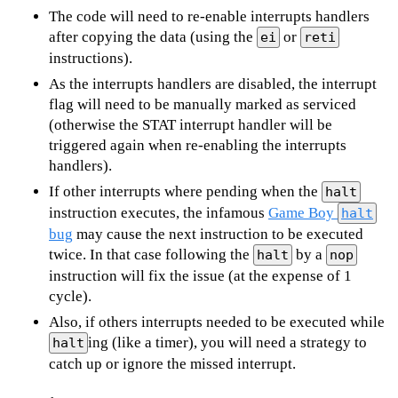
The code will need to re-enable interrupts handlers
after copying the data (using the
or
ei
reti
instructions).
As the interrupts handlers are disabled, the interrupt
flag will need to be manually marked as serviced
(otherwise the STAT interrupt handler will be
triggered again when re-enabling the interrupts
handlers).
If other interrupts where pending when the
halt
instruction executes, the infamous
Game Boy
halt
bug
may cause the next instruction to be executed
twice. In that case following the
by a
halt
nop
instruction will fix the issue (at the expense of 1
cycle).
Also, if others interrupts needed to be executed while
ing (like a timer), you will need a strategy to
halt
catch up or ignore the missed interrupt.