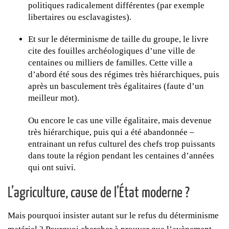
politiques radicalement différentes (par exemple
libertaires ou esclavagistes).
Et sur le déterminisme de taille du groupe, le livre
cite des fouilles archéologiques d’une ville de
centaines ou milliers de familles. Cette ville a
d’abord été sous des régimes très hiérarchiques, puis
après un basculement très égalitaires (faute d’un
meilleur mot).
Ou encore le cas une ville égalitaire, mais devenue
très hiérarchique, puis qui a été abandonnée –
entrainant un refus culturel des chefs trop puissants
dans toute la région pendant les centaines d’années
qui ont suivi.
L’agriculture, cause de l’État moderne ?
Mais pourquoi insister autant sur le refus du déterminisme