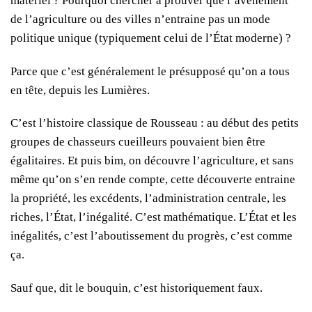
matériel ? Pourquoi chercher à prouver que l’avènement
de l’agriculture ou des villes n’entraine pas un mode
politique unique (typiquement celui de l’État moderne) ?
Parce que c’est généralement le présupposé qu’on a tous
en tête, depuis les Lumières.
C’est l’histoire classique de Rousseau : au début des petits
groupes de chasseurs cueilleurs pouvaient bien être
égalitaires. Et puis bim, on découvre l’agriculture, et sans
même qu’on s’en rende compte, cette découverte entraine
la propriété, les excédents, l’administration centrale, les
riches, l’État, l’inégalité. C’est mathématique. L’État et les
inégalités, c’est l’aboutissement du progrès, c’est comme
ça.
Sauf que, dit le bouquin, c’est historiquement faux.