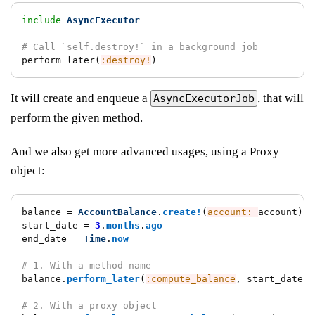
include
AsyncExecutor
# Call `self.destroy!` in a background job
perform_later
(
:destroy!
)
It will create and enqueue a
, that will
AsyncExecutorJob
perform the given method.
And we also get more advanced usages, using a Proxy
object:
balance
=
AccountBalance
.
create!
(
account: 
account
)
start_date
=
3
.
months
.
ago
end_date
=
Time
.
now
# 1. With a method name
balance
.
perform_later
(
:compute_balance
,
start_date
:,
# 2. With a proxy object