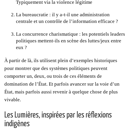
Typiquement via la violence légitime
La bureaucratie : il y a-t-il une administration
centrale et un contrôle de l’information efficace ?
La concurrence charismatique : les potentiels leaders
politiques mettent-ils en scène des luttes/jeux entre
eux ?
À partir de là, ils utilisent plein d’exemples historiques
pour montrer que des systèmes politiques peuvent
comporter un, deux, ou trois de ces éléments de
domination de l’État. Et parfois avancer sur la voie d’un
État, mais parfois aussi revenir à quelque chose de plus
vivable.
Les Lumières, inspirées par les réflexions
indigènes