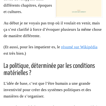
différents chapitres, époques
et cultures.
Au début je ne voyais pas trop où il voulait en venir, mais
ça s’est clarifié à force d’évoquer plusieurs la même chose
de manière différente.
(Et aussi, pour les impatient·es, le
résumé sur Wikipédia
est très bien.)
La politique, déterminée par les conditions
matérielles ?
L’idée de base, c’est que l’être humain a une grande
inventivité pour créer des systèmes politiques et des
manières de s’organiser.