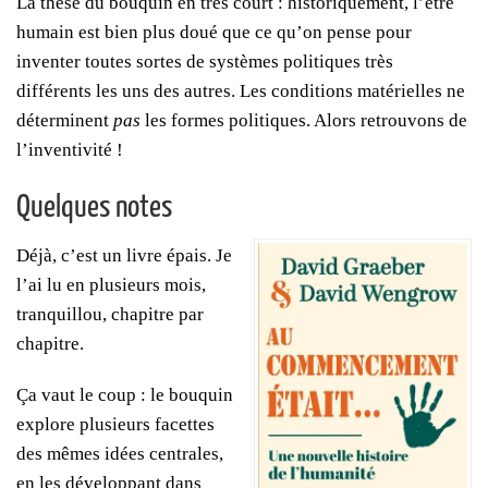
La thèse du bouquin en très court : historiquement, l’être
humain est bien plus doué que ce qu’on pense pour
inventer toutes sortes de systèmes politiques très
différents les uns des autres. Les conditions matérielles ne
déterminent
pas
les formes politiques. Alors retrouvons de
l’inventivité !
Quelques notes
Déjà, c’est un livre épais. Je
l’ai lu en plusieurs mois,
tranquillou, chapitre par
chapitre.
Ça vaut le coup : le bouquin
explore plusieurs facettes
des mêmes idées centrales,
en les développant dans