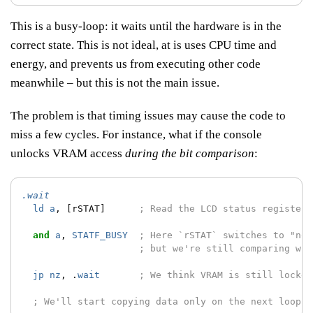
This is a busy-loop: it waits until the hardware is in the
correct state. This is not ideal, at is uses CPU time and
energy, and prevents us from executing other code
meanwhile – but this is not the main issue.
The problem is that timing issues may cause the code to
miss a few cycles. For instance, what if the console
unlocks VRAM access
during the bit comparison
:
.wait
ld
a
,
[rSTAT]
; Read the LCD status register;
and
a
,
STATF_BUSY
; Here `rSTAT` switches to "not
; but we're still comparing wit
jp
nz
,
.
wait
; We think VRAM is still locked
; We'll start copying data only on the next loop :