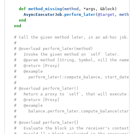
def
method_missing
(
method
,
*
args
,
&
block
)
AsyncExecutorJob
.
perform_later
(
@target
,
method
end
end
# Call the given method later, in an ad-hoc job.
#
# @overload perform_later(method)
#   Invoke the given method on `self` later.
#   @param method [String, Symbol, nil] the name o
#   @return [Proxy]
#   @example
#     perform_later(:compute_balance, start_date:,
#
# @overload perform_later()
#   Return a proxy to `self`, that will execute me
#   @return [Proxy]
#   @example
#     balance.perform_later.compute_balance(start_
#
# @overload perform_later{}
#   Evaluate the block in the receiver's context, 
#   @yield [] a block evaluated in the receiver's 