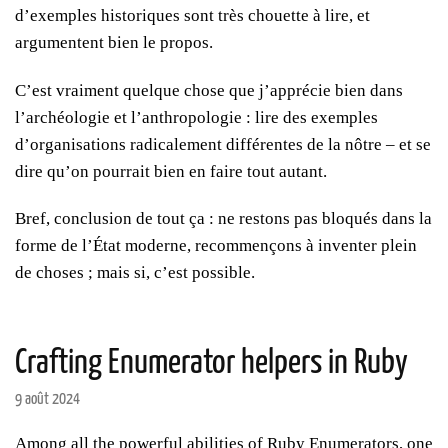
d’exemples historiques sont très chouette à lire, et
argumentent bien le propos.
C’est vraiment quelque chose que j’apprécie bien dans
l’archéologie et l’anthropologie : lire des exemples
d’organisations radicalement différentes de la nôtre – et se
dire qu’on pourrait bien en faire tout autant.
Bref, conclusion de tout ça : ne restons pas bloqués dans la
forme de l’État moderne, recommençons à inventer plein
de choses ; mais si, c’est possible.
Crafting Enumerator helpers in Ruby
9 août 2024
Among all the powerful abilities of Ruby Enumerators, one