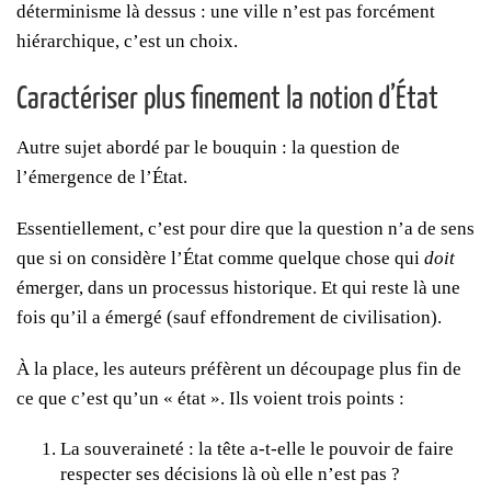
déterminisme là dessus : une ville n’est pas forcément
hiérarchique, c’est un choix.
Caractériser plus finement la notion d’État
Autre sujet abordé par le bouquin : la question de
l’émergence de l’État.
Essentiellement, c’est pour dire que la question n’a de sens
que si on considère l’État comme quelque chose qui
doit
émerger, dans un processus historique. Et qui reste là une
fois qu’il a émergé (sauf effondrement de civilisation).
À la place, les auteurs préfèrent un découpage plus fin de
ce que c’est qu’un « état ». Ils voient trois points :
La souveraineté : la tête a-t-elle le pouvoir de faire
respecter ses décisions là où elle n’est pas ?