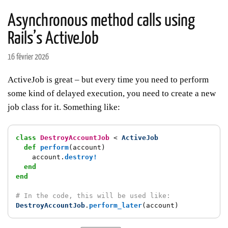
Asynchronous method calls using
Rails’s ActiveJob
16 février 2026
ActiveJob is great – but every time you need to perform
some kind of delayed execution, you need to create a new
job class for it. Something like:
class
DestroyAccountJob
<
ActiveJob
def
perform
(
account
)
account
.
destroy!
end
end
# In the code, this will be used like:
DestroyAccountJob
.
perform_later
(
account
)