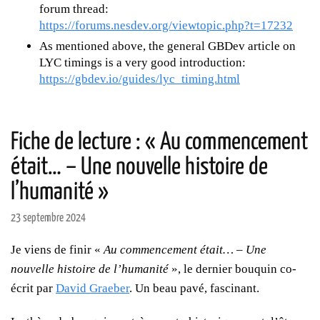
forum thread:
https://forums.nesdev.org/viewtopic.php?t=17232
As mentioned above, the general GBDev article on
LYC timings is a very good introduction:
https://gbdev.io/guides/lyc_timing.html
Fiche de lecture : « Au commencement
était… – Une nouvelle histoire de
l’humanité »
23 septembre 2024
Je viens de finir «
Au commencement était… – Une
nouvelle histoire de l’humanité
», le dernier bouquin co-
écrit par
David Graeber
. Un beau pavé, fascinant.