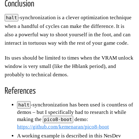
Conclusion
-synchronization is a clever optimization technique
halt
when a handful of cycles can make the difference. It is
also a powerful way to shoot yourself in the foot, and can
interact in tortuous way with the rest of your game code.
Its uses should be limited to times when the VRAM unlock
window is very small (like the Hblank period), and
probably to technical demos.
References
-synchronization has been used is countless of
halt
demos – but I specifically had to research it while
making the
demo:
pico8-boot
https://github.com/kemenaran/pico8-boot
A working example is described in this NesDev