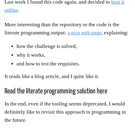
Last week I found this code again, and decided to
host it
online
.
More interesting than the repository or the code is the
literate programming output:
a nice web page
, explaining:
how the challenge is solved,
why it works,
and how to test the requisites.
It reads like a blog article, and I quite like it.
Read the literate programming solution here
In the end, even if the tooling seems deprecated, I would
definitely like to revisit this approach to programming in
the future.