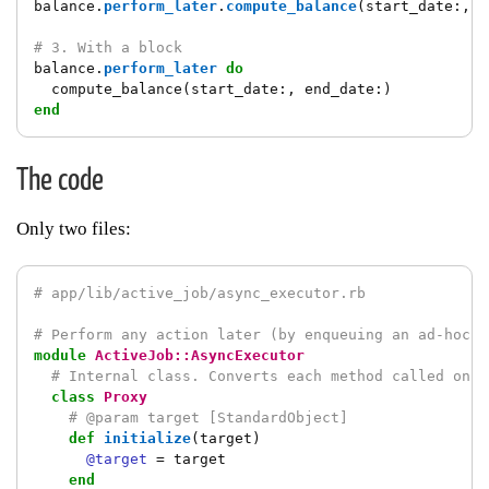
balance
.
perform_later
.
compute_balance
(
start_date
:,
e
# 3. With a block
balance
.
perform_later
do
compute_balance
(
start_date
:,
end_date
:)
end
The code
Only two files:
# app/lib/active_job/async_executor.rb
# Perform any action later (by enqueuing an ad-hoc j
module
ActiveJob::AsyncExecutor
# Internal class. Converts each method called on `
class
Proxy
# @param target [StandardObject]
def
initialize
(
target
)
@target
=
target
end