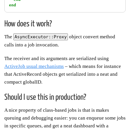
end
How does it work?
The
object convert method
AsyncExecutor::Proxy
calls into a job invocation.
The receiver and its arguments are serialized using
ActiveJob usual mechanisms
– which means for instance
that ActiveRecord objects get serialized into a neat and
compact globalID.
Should I use this in production?
A nice property of class-based jobs is that is makes
queuing and debugging easier: you can enqueue some jobs
in specific queues, and get a neat dashboard with a