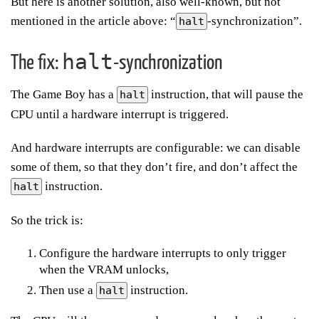
But here is another solution, also well-known, but not
mentioned in the article above: “
-synchronization”.
halt
halt
The fix:
-synchronization
The Game Boy has a
instruction, that will pause the
halt
CPU until a hardware interrupt is triggered.
And hardware interrupts are configurable: we can disable
some of them, so that they don’t fire, and don’t affect the
instruction.
halt
So the trick is:
Configure the hardware interrupts to only trigger
when the VRAM unlocks,
Then use a
instruction.
halt