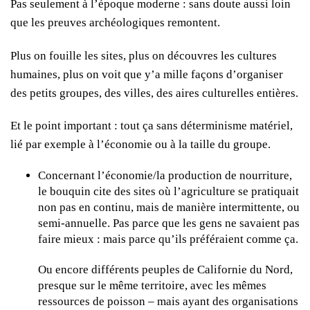
Pas seulement à l’époque moderne : sans doute aussi loin
que les preuves archéologiques remontent.
Plus on fouille les sites, plus on découvres les cultures
humaines, plus on voit que y’a mille façons d’organiser
des petits groupes, des villes, des aires culturelles entières.
Et le point important : tout ça sans déterminisme matériel,
lié par exemple à l’économie ou à la taille du groupe.
Concernant l’économie/la production de nourriture,
le bouquin cite des sites où l’agriculture se pratiquait
non pas en continu, mais de manière intermittente, ou
semi-annuelle. Pas parce que les gens ne savaient pas
faire mieux : mais parce qu’ils préféraient comme ça.
Ou encore différents peuples de Californie du Nord,
presque sur le même territoire, avec les mêmes
ressources de poisson – mais ayant des organisations