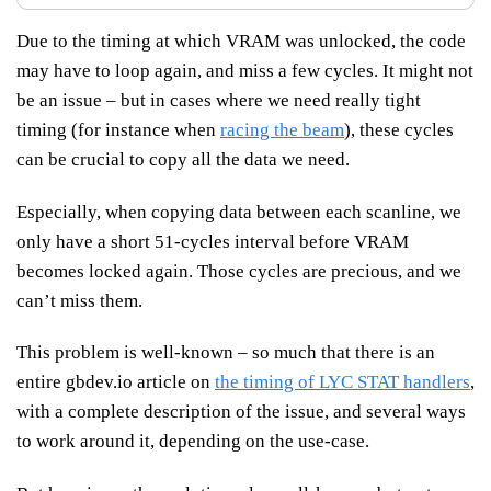
Due to the timing at which VRAM was unlocked, the code
may have to loop again, and miss a few cycles. It might not
be an issue – but in cases where we need really tight
timing (for instance when
racing the beam
), these cycles
can be crucial to copy all the data we need.
Especially, when copying data between each scanline, we
only have a short 51-cycles interval before VRAM
becomes locked again. Those cycles are precious, and we
can’t miss them.
This problem is well-known – so much that there is an
entire gbdev.io article on
the timing of LYC STAT handlers
,
with a complete description of the issue, and several ways
to work around it, depending on the use-case.