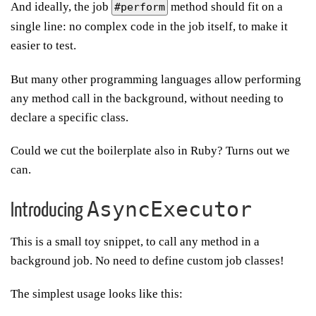
And ideally, the job
method should fit on a
#perform
single line: no complex code in the job itself, to make it
easier to test.
But many other programming languages allow performing
any method call in the background, without needing to
declare a specific class.
Could we cut the boilerplate also in Ruby? Turns out we
can.
AsyncExecutor
Introducing
This is a small toy snippet, to call any method in a
background job. No need to define custom job classes!
The simplest usage looks like this: