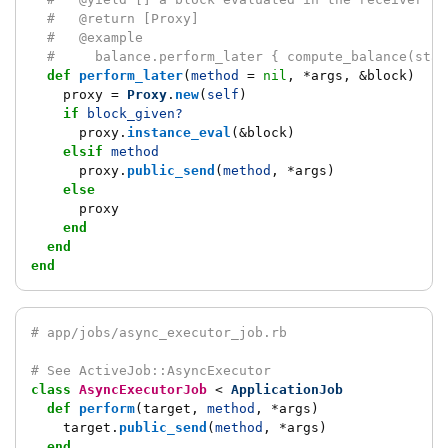
#   @return [Proxy]
#   @example
#     balance.perform_later { compute_balance(star
def
perform_later
(
method
=
nil
,
*
args
,
&
block
)
proxy
=
Proxy
.
new
(
self
)
if
block_given?
proxy
.
instance_eval
(
&
block
)
elsif
method
proxy
.
public_send
(
method
,
*
args
)
else
proxy
end
end
end
# app/jobs/async_executor_job.rb
# See ActiveJob::AsyncExecutor
class
AsyncExecutorJob
<
ApplicationJob
def
perform
(
target
,
method
,
*
args
)
target
.
public_send
(
method
,
*
args
)
end