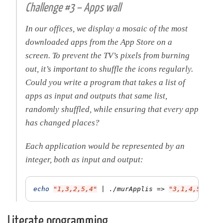
Challenge #3 – Apps wall
In our offices, we display a mosaic of the most
downloaded apps from the App Store on a
screen. To prevent the TV’s pixels from burning
out, it’s important to shuffle the icons regularly.
Could you write a program that takes a list of
apps as input and outputs that same list,
randomly shuffled, while ensuring that every app
has changed places?
Each application would be represented by an
integer, both as input and output:
echo
"1,3,2,5,4"
 | ./murApplis 
=>
"3,1,4,5,2"
Literate programming