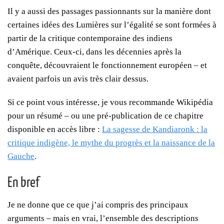
Il y a aussi des passages passionnants sur la manière dont
certaines idées des Lumières sur l’égalité se sont formées à
partir de la critique contemporaine des indiens
d’Amérique. Ceux-ci, dans les décennies après la
conquête, découvraient le fonctionnement européen – et
avaient parfois un avis très clair dessus.
Si ce point vous intéresse, je vous recommande Wikipédia
pour un résumé – ou une pré-publication de ce chapitre
disponible en accès libre :
La sagesse de Kandiaronk : la
critique indigène, le mythe du progrès et la naissance de la
Gauche
.
En bref
Je ne donne que ce que j’ai compris des principaux
arguments – mais en vrai, l’ensemble des descriptions