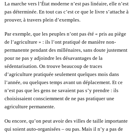
La marche vers l’État moderne n’est pas linéaire, elle n’est
pas déterminée. En tout cas c’est ce que le livre s’attache à
prouver, à travers plein d’exemples.
Par exemple, que les peuples n’ont pas été « pris au piège
de l’agriculture » : ils l’ont pratiqué de manière non-
permanente pendant des millénaires, sans doute justement
pour ne pas y adjoindre les désavantages de la
sédentarisation. On trouve beaucoup de traces
d’agriculture pratiquée seulement quelques mois dans
l’année, ou quelques temps avant un déplacement. Et ce
n’est pas que les gens ne savaient pas s’y prendre : ils
choisissaient consciemment de ne pas pratiquer une
agriculture permanente.
Ou encore, qu’on peut avoir des villes de taille importante
qui soient auto-organisées – ou pas. Mais il n’y a pas de