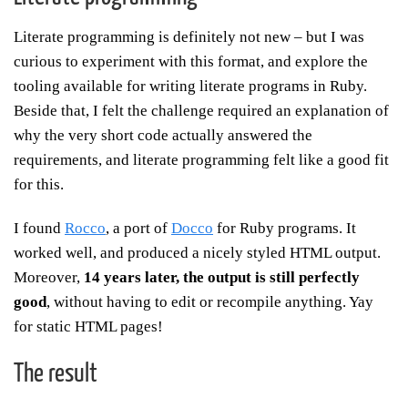
Literate programming is definitely not new – but I was
curious to experiment with this format, and explore the
tooling available for writing literate programs in Ruby.
Beside that, I felt the challenge required an explanation of
why the very short code actually answered the
requirements, and literate programming felt like a good fit
for this.
I found
Rocco
, a port of
Docco
for Ruby programs. It
worked well, and produced a nicely styled HTML output.
Moreover,
14 years later, the output is still perfectly
good
, without having to edit or recompile anything. Yay
for static HTML pages!
The result