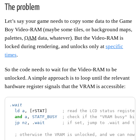
The problem
Let’s say your game needs to copy some data to the Game
Boy Video-RAM (maybe some tiles, or background maps,
palettes,
OAM
data, whatever). But the Video-RAM is
locked during rendering, and unlocks only at
specific
times
.
So the code needs to wait for the Video-RAM to be
unlocked. A simple approach is to loop until the relevant
hardware register signals that the VRAM is accessible:
.wait
ld
a
,
[rSTAT]
; read the LCD status register
and
a
,
STATF_BUSY
; check if the "VRAM busy" bit 
jp
nz
,
.
wait
; if set, jump to .wait and try
; otherwise the VRAM is unlocked, and we can now c