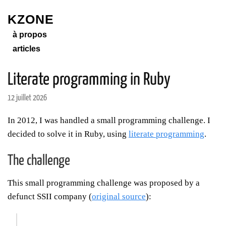
KZONE
à propos
articles
Literate programming in Ruby
12 juillet 2026
In 2012, I was handled a small programming challenge. I
decided to solve it in Ruby, using
literate programming
.
The challenge
This small programming challenge was proposed by a
defunct SSII company (
original source
):