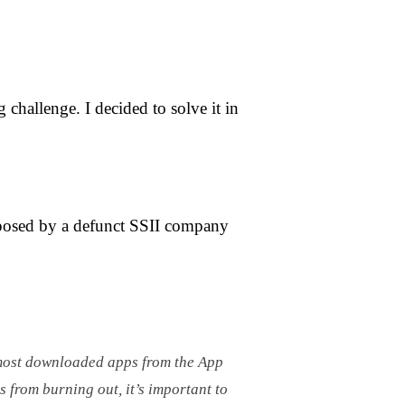
challenge. I decided to solve it in
posed by a defunct SSII company
e most downloaded apps from the App
s from burning out, it’s important to