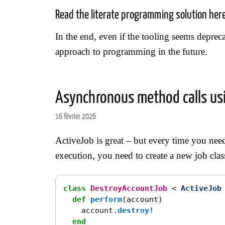
Read the literate programming solution her
In the end, even if the tooling seems deprecat
approach to programming in the future.
Asynchronous method calls usi
16 février 2026
ActiveJob is great – but every time you ne
execution, you need to create a new job class
class
DestroyAccountJob
<
ActiveJob
def
perform
(
account
)
account
.
destroy!
end