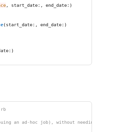
nce
,
start_date
:,
end_date
:)
ce
(
start_date
:,
end_date
:)
date
:)
.rb
euing an ad-hoc job), without needing to define a 