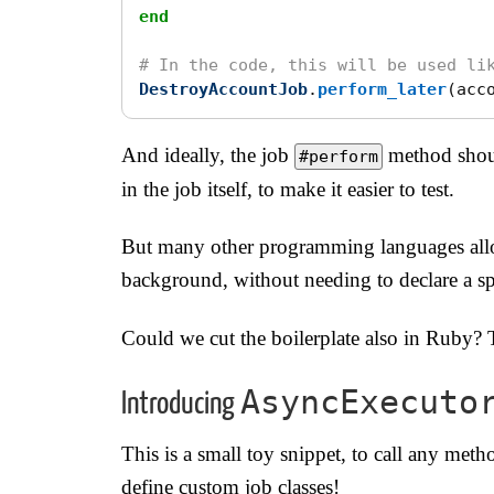
end
# In the code, this will be used li
DestroyAccountJob
.
perform_later
(
acc
And ideally, the job
method shoul
#perform
in the job itself, to make it easier to test.
But many other programming languages allo
background, without needing to declare a spe
Could we cut the boilerplate also in Ruby? 
AsyncExecuto
Introducing
This is a small toy snippet, to call any met
define custom job classes!