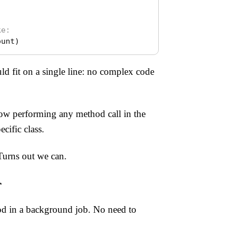
ke:
ount
)
d fit on a single line: no complex code
w performing any method call in the
cific class.
Turns out we can.
r
hod in a background job. No need to