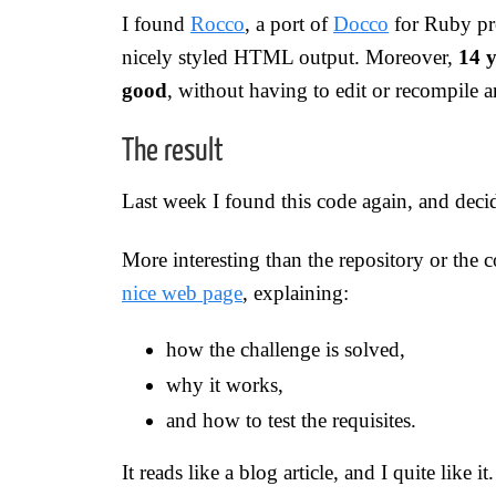
I found
Rocco
, a port of
Docco
for Ruby pr
nicely styled HTML output. Moreover,
14 y
good
, without having to edit or recompile 
The result
Last week I found this code again, and deci
More interesting than the repository or the 
nice web page
, explaining:
how the challenge is solved,
why it works,
and how to test the requisites.
It reads like a blog article, and I quite like it.