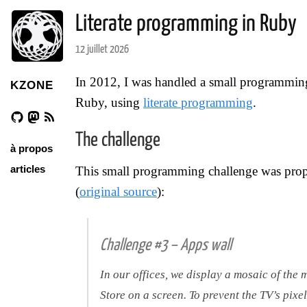
Literate programming in Ruby
12 juillet 2026
In 2012, I was handled a small programming 
KZONE
Ruby, using
literate programming
.
The challenge
à propos
articles
This small programming challenge was pro
(
original source
):
Challenge #3 – Apps wall
In our offices, we display a mosaic of th
Store on a screen. To prevent the TV’s pixel