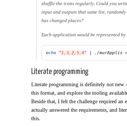
shuffle the icons regularly. Could you writ
input and outputs that same list, randomly
has changed places?
Each application would be represented by 
echo
"1,3,2,5,4"
 | ./murApplis 
Literate programming
Literate programming is definitely not new 
this format, and explore the tooling availabl
Beside that, I felt the challenge required an
actually answered the requirements, and liter
this.