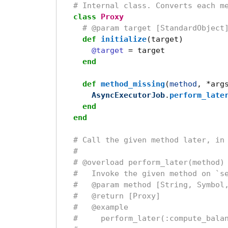
# Internal class. Converts each m
class
Proxy
# @param target [StandardObject
def
initialize
(
target
)
@target
=
target
end
def
method_missing
(
method
,
*
arg
AsyncExecutorJob
.
perform_late
end
end
# Call the given method later, in
#
# @overload perform_later(method)
#   Invoke the given method on `s
#   @param method [String, Symbol
#   @return [Proxy]
#   @example
#     perform_later(:compute_bala