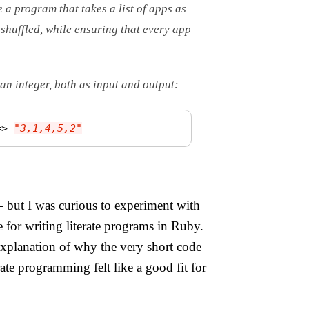
e a program that takes a list of apps as
 shuffled, while ensuring that every app
an integer, both as input and output:
=>
"3,1,4,5,2"
– but I was curious to experiment with
e for writing literate programs in Ruby.
 explanation of why the very short code
ate programming felt like a good fit for