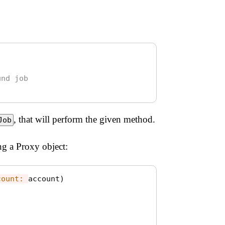
und job
, that will perform the given method.
Job
g a Proxy object:
count: 
account
)