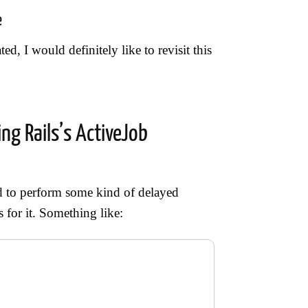
e
ed, I would definitely like to revisit this
ng Rails’s ActiveJob
ed to perform some kind of delayed
 for it. Something like: