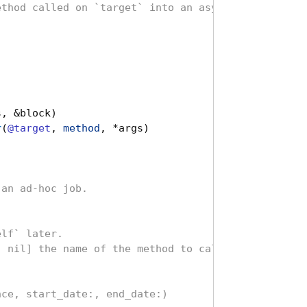
ethod called on `target` into an asynchronous job.
]
s
,
&
block
)
r
(
@target
,
method
,
*
args
)
 an ad-hoc job.
elf` later.
, nil] the name of the method to call
nce, start_date:, end_date:)