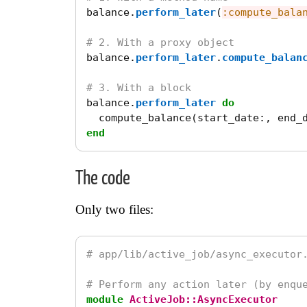
balance
.
perform_later
(
:compute_bala
# 2. With a proxy object
balance
.
perform_later
.
compute_balan
# 3. With a block
balance
.
perform_later
do
compute_balance
(
start_date
:,
end_
end
The code
Only two files:
# app/lib/active_job/async_executor
# Perform any action later (by enqu
module
ActiveJob::AsyncExecutor