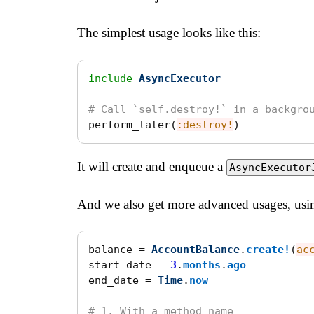
The simplest usage looks like this:
include
AsyncExecutor
# Call `self.destroy!` in a backgro
perform_later
(
:destroy!
)
It will create and enqueue a
AsyncExecutor
And we also get more advanced usages, usin
balance
=
AccountBalance
.
create!
(
ac
start_date
=
3
.
months
.
ago
end_date
=
Time
.
now
# 1. With a method name