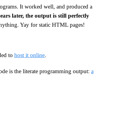
ograms. It worked well, and produced a
ears later, the output is still perfectly
anything. Yay for static HTML pages!
ded to
host it online
.
code is the literate programming output:
a