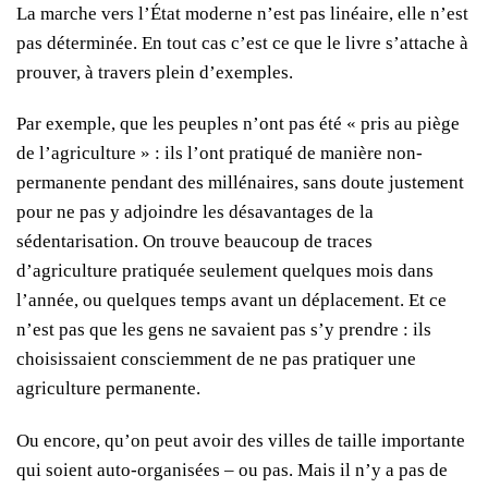
La marche vers l’État moderne n’est pas linéaire, elle n’est
pas déterminée. En tout cas c’est ce que le livre s’attache à
prouver, à travers plein d’exemples.
Par exemple, que les peuples n’ont pas été « pris au piège
de l’agriculture » : ils l’ont pratiqué de manière non-
permanente pendant des millénaires, sans doute justement
pour ne pas y adjoindre les désavantages de la
sédentarisation. On trouve beaucoup de traces
d’agriculture pratiquée seulement quelques mois dans
l’année, ou quelques temps avant un déplacement. Et ce
n’est pas que les gens ne savaient pas s’y prendre : ils
choisissaient consciemment de ne pas pratiquer une
agriculture permanente.
Ou encore, qu’on peut avoir des villes de taille importante
qui soient auto-organisées – ou pas. Mais il n’y a pas de