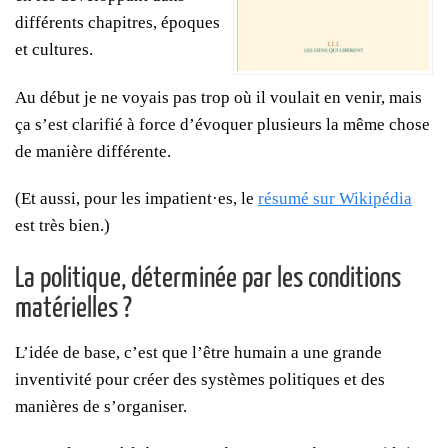
différents chapitres, époques
et cultures.
Au début je ne voyais pas trop où il voulait en venir, mais
ça s’est clarifié à force d’évoquer plusieurs la même chose
de manière différente.
(Et aussi, pour les impatient·es, le
résumé sur Wikipédia
est très bien.)
La politique, déterminée par les conditions
matérielles ?
L’idée de base, c’est que l’être humain a une grande
inventivité pour créer des systèmes politiques et des
manières de s’organiser.