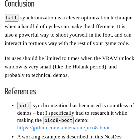
Conclusion
-synchronization is a clever optimization technique
halt
when a handful of cycles can make the difference. It is
also a powerful way to shoot yourself in the foot, and can
interact in tortuous way with the rest of your game code.
Its uses should be limited to times when the VRAM unlock
window is very small (like the Hblank period), and
probably to technical demos.
References
-synchronization has been used is countless of
halt
demos – but I specifically had to research it while
making the
demo:
pico8-boot
https://github.com/kemenaran/pico8-boot
A working example is described in this NesDev