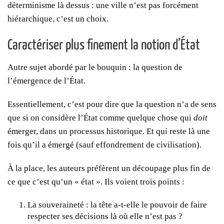
déterminisme là dessus : une ville n’est pas forcément
hiérarchique, c’est un choix.
Caractériser plus finement la notion d’État
Autre sujet abordé par le bouquin : la question de
l’émergence de l’État.
Essentiellement, c’est pour dire que la question n’a de sens
que si on considère l’État comme quelque chose qui
doit
émerger, dans un processus historique. Et qui reste là une
fois qu’il a émergé (sauf effondrement de civilisation).
À la place, les auteurs préfèrent un découpage plus fin de
ce que c’est qu’un « état ». Ils voient trois points :
La souveraineté : la tête a-t-elle le pouvoir de faire
respecter ses décisions là où elle n’est pas ?