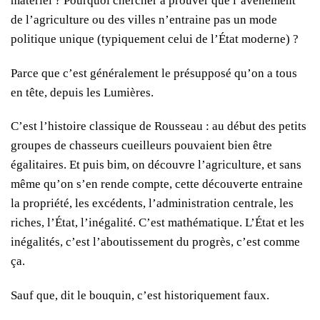
matériel ? Pourquoi chercher à prouver que l’avènement
de l’agriculture ou des villes n’entraine pas un mode
politique unique (typiquement celui de l’État moderne) ?
Parce que c’est généralement le présupposé qu’on a tous
en tête, depuis les Lumières.
C’est l’histoire classique de Rousseau : au début des petits
groupes de chasseurs cueilleurs pouvaient bien être
égalitaires. Et puis bim, on découvre l’agriculture, et sans
même qu’on s’en rende compte, cette découverte entraine
la propriété, les excédents, l’administration centrale, les
riches, l’État, l’inégalité. C’est mathématique. L’État et les
inégalités, c’est l’aboutissement du progrès, c’est comme
ça.
Sauf que, dit le bouquin, c’est historiquement faux.