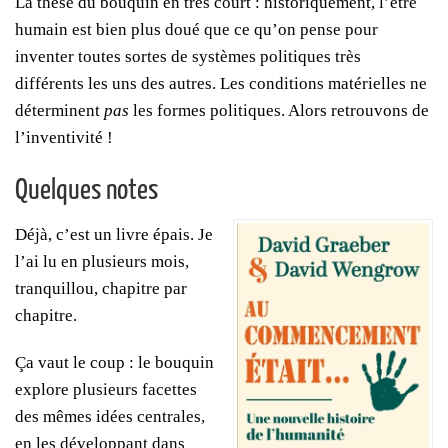
La thèse du bouquin en très court : historiquement, l’être
humain est bien plus doué que ce qu’on pense pour
inventer toutes sortes de systèmes politiques très
différents les uns des autres. Les conditions matérielles ne
déterminent
pas
les formes politiques. Alors retrouvons de
l’inventivité !
Quelques notes
Déjà, c’est un livre épais. Je
l’ai lu en plusieurs mois,
tranquillou, chapitre par
chapitre.
Ça vaut le coup : le bouquin
explore plusieurs facettes
des mêmes idées centrales,
en les développant dans