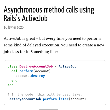
Asynchronous method calls using
Rails’s ActiveJob
16 février 2026
ActiveJob is great – but every time you need to perform
some kind of delayed execution, you need to create a new
job class for it. Something like:
class
DestroyAccountJob
<
ActiveJob
def
perform
(
account
)
account
.
destroy!
end
end
# In the code, this will be used like:
DestroyAccountJob
.
perform_later
(
account
)