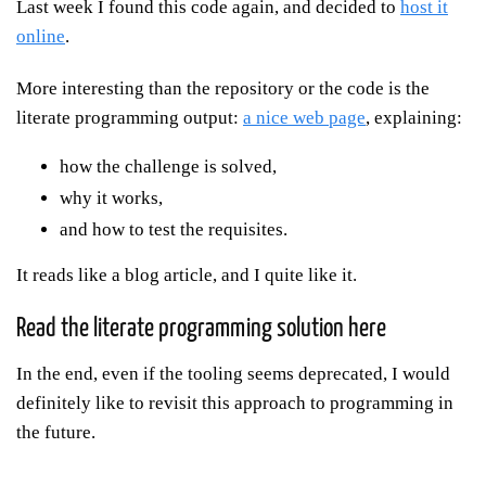
Last week I found this code again, and decided to
host it
online
.
More interesting than the repository or the code is the
literate programming output:
a nice web page
, explaining:
how the challenge is solved,
why it works,
and how to test the requisites.
It reads like a blog article, and I quite like it.
Read the literate programming solution here
In the end, even if the tooling seems deprecated, I would
definitely like to revisit this approach to programming in
the future.