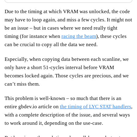
Due to the timing at which VRAM was unlocked, the code
may have to loop again, and miss a few cycles. It might not
be an issue – but in cases where we need really tight
timing (for instance when
racing the beam
), these cycles
can be crucial to copy all the data we need.
Especially, when copying data between each scanline, we
only have a short 51-cycles interval before VRAM
becomes locked again. Those cycles are precious, and we
can’t miss them.
This problem is well-known – so much that there is an
entire gbdev.io article on
the timing of LYC STAT handlers
,
with a complete description of the issue, and several ways
to work around it, depending on the use-case.