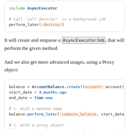
include
AsyncExecutor
# Call `self.destroy!` in a background job
perform_later
(
:destroy!
)
It will create and enqueue a
, that will
AsyncExecutorJob
perform the given method.
And we also get more advanced usages, using a Proxy
object:
balance
=
AccountBalance
.
create!
(
account: 
account
)
start_date
=
3
.
months
.
ago
end_date
=
Time
.
now
# 1. With a method name
balance
.
perform_later
(
:compute_balance
,
start_date
:,
# 2. With a proxy object