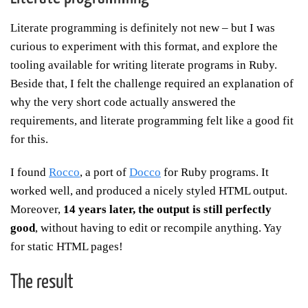
Literate programming is definitely not new – but I was
curious to experiment with this format, and explore the
tooling available for writing literate programs in Ruby.
Beside that, I felt the challenge required an explanation of
why the very short code actually answered the
requirements, and literate programming felt like a good fit
for this.
I found
Rocco
, a port of
Docco
for Ruby programs. It
worked well, and produced a nicely styled HTML output.
Moreover,
14 years later, the output is still perfectly
good
, without having to edit or recompile anything. Yay
for static HTML pages!
The result