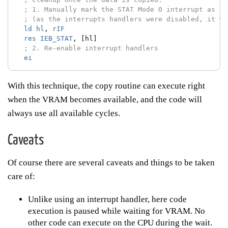
; 1. Manually mark the STAT Mode 0 interrupt as se
; (as the interrupts handlers were disabled, it wa
ld
hl
,
rIF
res
IEB_STAT
,
[hl]
; 2. Re-enable interrupt handlers
ei
With this technique, the copy routine can execute right
when the VRAM becomes available, and the code will
always use all available cycles.
Caveats
Of course there are several caveats and things to be taken
care of:
Unlike using an interrupt handler, here code
execution is paused while waiting for VRAM. No
other code can execute on the CPU during the wait.