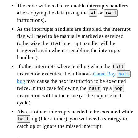
The code will need to re-enable interrupts handlers
after copying the data (using the
or
ei
reti
instructions).
As the interrupts handlers are disabled, the interrupt
flag will need to be manually marked as serviced
(otherwise the STAT interrupt handler will be
triggered again when re-enabling the interrupts
handlers).
If other interrupts where pending when the
halt
instruction executes, the infamous
Game Boy
halt
bug
may cause the next instruction to be executed
twice. In that case following the
by a
halt
nop
instruction will fix the issue (at the expense of 1
cycle).
Also, if others interrupts needed to be executed while
ing (like a timer), you will need a strategy to
halt
catch up or ignore the missed interrupt.