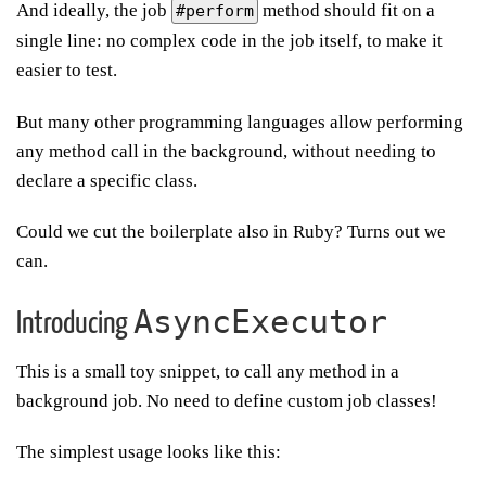
And ideally, the job
method should fit on a
#perform
single line: no complex code in the job itself, to make it
easier to test.
But many other programming languages allow performing
any method call in the background, without needing to
declare a specific class.
Could we cut the boilerplate also in Ruby? Turns out we
can.
AsyncExecutor
Introducing
This is a small toy snippet, to call any method in a
background job. No need to define custom job classes!
The simplest usage looks like this: