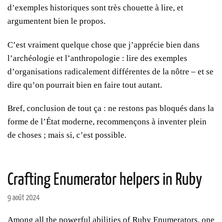
d’exemples historiques sont très chouette à lire, et
argumentent bien le propos.
C’est vraiment quelque chose que j’apprécie bien dans
l’archéologie et l’anthropologie : lire des exemples
d’organisations radicalement différentes de la nôtre – et se
dire qu’on pourrait bien en faire tout autant.
Bref, conclusion de tout ça : ne restons pas bloqués dans la
forme de l’État moderne, recommençons à inventer plein
de choses ; mais si, c’est possible.
Crafting Enumerator helpers in Ruby
9 août 2024
Among all the powerful abilities of Ruby Enumerators, one