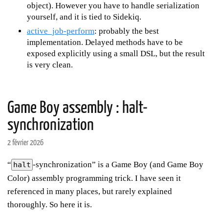
object). However you have to handle serialization
yourself, and it is tied to Sidekiq.
active_job-perform
: probably the best
implementation. Delayed methods have to be
exposed explicitly using a small DSL, but the result
is very clean.
Game Boy assembly : halt-
synchronization
2 février 2026
“
-synchronization” is a Game Boy (and Game Boy
halt
Color) assembly programming trick. I have seen it
referenced in many places, but rarely explained
thoroughly. So here it is.