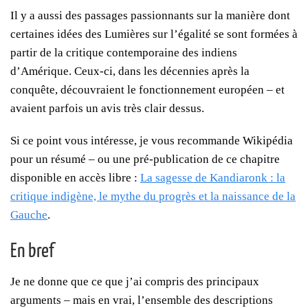
Il y a aussi des passages passionnants sur la manière dont
certaines idées des Lumières sur l’égalité se sont formées à
partir de la critique contemporaine des indiens
d’Amérique. Ceux-ci, dans les décennies après la
conquête, découvraient le fonctionnement européen – et
avaient parfois un avis très clair dessus.
Si ce point vous intéresse, je vous recommande Wikipédia
pour un résumé – ou une pré-publication de ce chapitre
disponible en accès libre :
La sagesse de Kandiaronk : la
critique indigène, le mythe du progrès et la naissance de la
Gauche
.
En bref
Je ne donne que ce que j’ai compris des principaux
arguments – mais en vrai, l’ensemble des descriptions