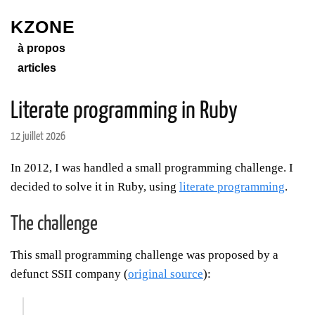
KZONE
à propos
articles
Literate programming in Ruby
12 juillet 2026
In 2012, I was handled a small programming challenge. I
decided to solve it in Ruby, using
literate programming
.
The challenge
This small programming challenge was proposed by a
defunct SSII company (
original source
):