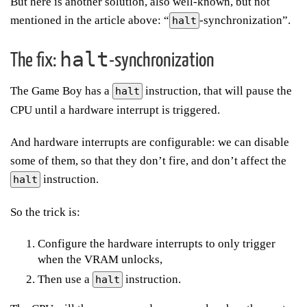
But here is another solution, also well-known, but not
mentioned in the article above: “
-synchronization”.
halt
halt
The fix:
-synchronization
The Game Boy has a
instruction, that will pause the
halt
CPU until a hardware interrupt is triggered.
And hardware interrupts are configurable: we can disable
some of them, so that they don’t fire, and don’t affect the
instruction.
halt
So the trick is:
Configure the hardware interrupts to only trigger
when the VRAM unlocks,
Then use a
instruction.
halt