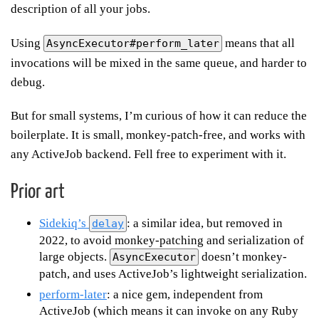
description of all your jobs.
Using
means that all
AsyncExecutor#perform_later
invocations will be mixed in the same queue, and harder to
debug.
But for small systems, I’m curious of how it can reduce the
boilerplate. It is small, monkey-patch-free, and works with
any ActiveJob backend. Fell free to experiment with it.
Prior art
Sidekiq’s
: a similar idea, but removed in
delay
2022, to avoid monkey-patching and serialization of
large objects.
doesn’t monkey-
AsyncExecutor
patch, and uses ActiveJob’s lightweight serialization.
perform-later
: a nice gem, independent from
ActiveJob (which means it can invoke on any Ruby