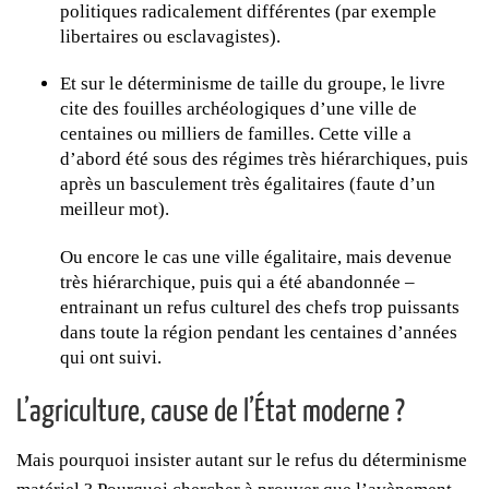
politiques radicalement différentes (par exemple
libertaires ou esclavagistes).
Et sur le déterminisme de taille du groupe, le livre
cite des fouilles archéologiques d’une ville de
centaines ou milliers de familles. Cette ville a
d’abord été sous des régimes très hiérarchiques, puis
après un basculement très égalitaires (faute d’un
meilleur mot).
Ou encore le cas une ville égalitaire, mais devenue
très hiérarchique, puis qui a été abandonnée –
entrainant un refus culturel des chefs trop puissants
dans toute la région pendant les centaines d’années
qui ont suivi.
L’agriculture, cause de l’État moderne ?
Mais pourquoi insister autant sur le refus du déterminisme