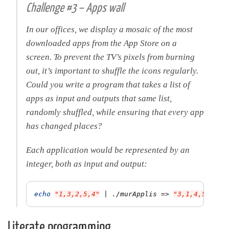
Challenge #3 – Apps wall
In our offices, we display a mosaic of the most
downloaded apps from the App Store on a
screen. To prevent the TV’s pixels from burning
out, it’s important to shuffle the icons regularly.
Could you write a program that takes a list of
apps as input and outputs that same list,
randomly shuffled, while ensuring that every app
has changed places?
Each application would be represented by an
integer, both as input and output:
echo
"1,3,2,5,4"
 | ./murApplis 
=>
"3,1,4,5,2"
Literate programming