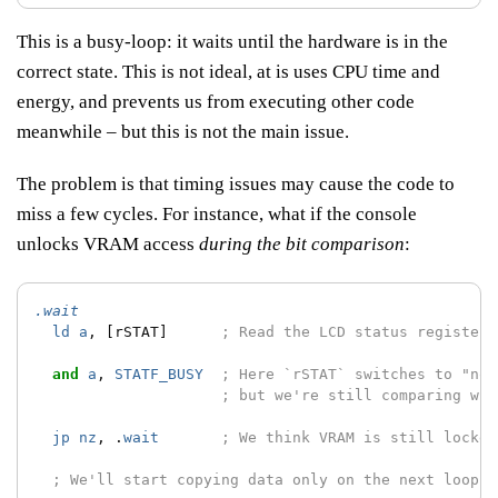
This is a busy-loop: it waits until the hardware is in the
correct state. This is not ideal, at is uses CPU time and
energy, and prevents us from executing other code
meanwhile – but this is not the main issue.
The problem is that timing issues may cause the code to
miss a few cycles. For instance, what if the console
unlocks VRAM access
during the bit comparison
:
.wait
ld
a
,
[rSTAT]
; Read the LCD status register;
and
a
,
STATF_BUSY
; Here `rSTAT` switches to "not
; but we're still comparing wit
jp
nz
,
.
wait
; We think VRAM is still locked
; We'll start copying data only on the next loop :