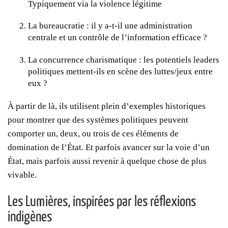
Typiquement via la violence légitime
La bureaucratie : il y a-t-il une administration
centrale et un contrôle de l’information efficace ?
La concurrence charismatique : les potentiels leaders
politiques mettent-ils en scène des luttes/jeux entre
eux ?
À partir de là, ils utilisent plein d’exemples historiques
pour montrer que des systèmes politiques peuvent
comporter un, deux, ou trois de ces éléments de
domination de l’État. Et parfois avancer sur la voie d’un
État, mais parfois aussi revenir à quelque chose de plus
vivable.
Les Lumières, inspirées par les réflexions
indigènes