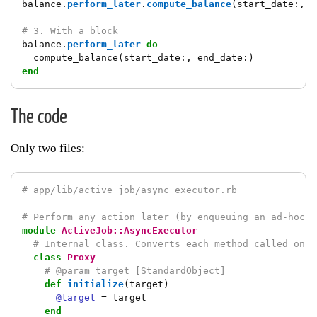
balance
.
perform_later
.
compute_balance
(
start_date
:,
e
# 3. With a block
balance
.
perform_later
do
compute_balance
(
start_date
:,
end_date
:)
end
The code
Only two files:
# app/lib/active_job/async_executor.rb
# Perform any action later (by enqueuing an ad-hoc j
module
ActiveJob::AsyncExecutor
# Internal class. Converts each method called on `
class
Proxy
# @param target [StandardObject]
def
initialize
(
target
)
@target
=
target
end