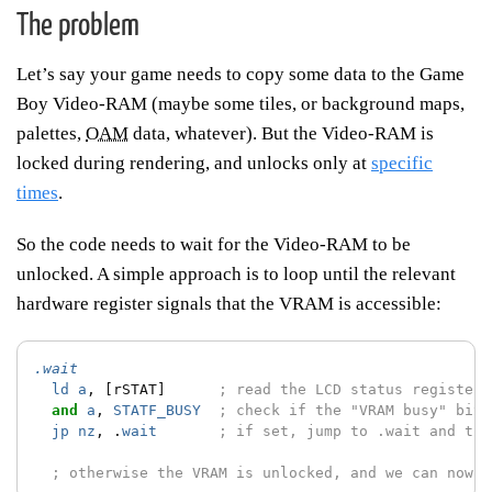
The problem
Let’s say your game needs to copy some data to the Game
Boy Video-RAM (maybe some tiles, or background maps,
palettes,
OAM
data, whatever). But the Video-RAM is
locked during rendering, and unlocks only at
specific
times
.
So the code needs to wait for the Video-RAM to be
unlocked. A simple approach is to loop until the relevant
hardware register signals that the VRAM is accessible:
.wait
ld
a
,
[rSTAT]
; read the LCD status register
and
a
,
STATF_BUSY
; check if the "VRAM busy" bit 
jp
nz
,
.
wait
; if set, jump to .wait and try
; otherwise the VRAM is unlocked, and we can now c