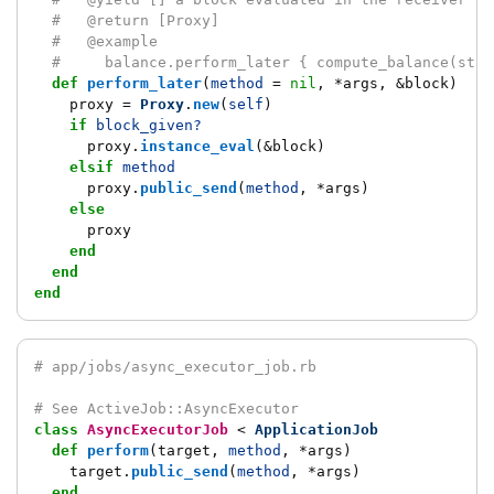
#   @return [Proxy]
#   @example
#     balance.perform_later { compute_balance(star
def
perform_later
(
method
=
nil
,
*
args
,
&
block
)
proxy
=
Proxy
.
new
(
self
)
if
block_given?
proxy
.
instance_eval
(
&
block
)
elsif
method
proxy
.
public_send
(
method
,
*
args
)
else
proxy
end
end
end
# app/jobs/async_executor_job.rb
# See ActiveJob::AsyncExecutor
class
AsyncExecutorJob
<
ApplicationJob
def
perform
(
target
,
method
,
*
args
)
target
.
public_send
(
method
,
*
args
)
end