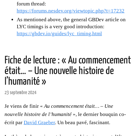
forum thread:
https://forums.nesdev.org/viewtopic.php?t=17232
As mentioned above, the general GBDev article on
LYC timings is a very good introduction:
https://gbdev.io/guides/lyc_timing.html
Fiche de lecture : « Au commencement
était… – Une nouvelle histoire de
l’humanité »
23 septembre 2024
Je viens de finir «
Au commencement était… – Une
nouvelle histoire de l’humanité
», le dernier bouquin co-
écrit par
David Graeber
. Un beau pavé, fascinant.