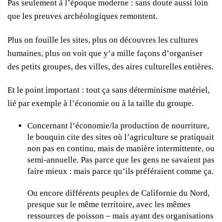
Pas seulement à l’époque moderne : sans doute aussi loin
que les preuves archéologiques remontent.
Plus on fouille les sites, plus on découvres les cultures
humaines, plus on voit que y’a mille façons d’organiser
des petits groupes, des villes, des aires culturelles entières.
Et le point important : tout ça sans déterminisme matériel,
lié par exemple à l’économie ou à la taille du groupe.
Concernant l’économie/la production de nourriture,
le bouquin cite des sites où l’agriculture se pratiquait
non pas en continu, mais de manière intermittente, ou
semi-annuelle. Pas parce que les gens ne savaient pas
faire mieux : mais parce qu’ils préféraient comme ça.
Ou encore différents peuples de Californie du Nord,
presque sur le même territoire, avec les mêmes
ressources de poisson – mais ayant des organisations