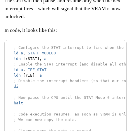
The CPU will then pause, and resume only when the next
interrupt fires – which will signal that the VRAM is now
unlocked.
In code, it looks like this:
; Configure the STAT interrupt to fire when the VR
ld
a
,
STATF_MODE00
ldh
[rSTAT],
a
; Enable the STAT interrupt (and disable all other
ld
a
,
IEF_STAT
ldh
[rIE],
a
; Disable the interrupt handlers (so that our code
di
; Now pause the CPU until the STAT Mode 0 interrup
halt
; Code execution resumes, as soon as VRAM is unloc
; We can now copy the data.
; Cleanup once the data is copied.