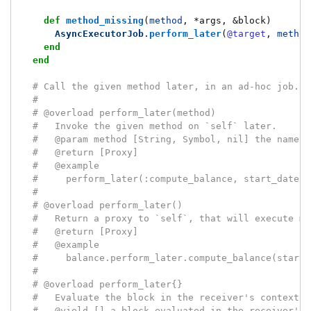
def
method_missing
(
method
,
*
args
,
&
block
)
AsyncExecutorJob
.
perform_later
(
@target
,
method
end
end
# Call the given method later, in an ad-hoc job.
#
# @overload perform_later(method)
#   Invoke the given method on `self` later.
#   @param method [String, Symbol, nil] the name o
#   @return [Proxy]
#   @example
#     perform_later(:compute_balance, start_date:,
#
# @overload perform_later()
#   Return a proxy to `self`, that will execute me
#   @return [Proxy]
#   @example
#     balance.perform_later.compute_balance(start_
#
# @overload perform_later{}
#   Evaluate the block in the receiver's context, 
#   @yield [] a block evaluated in the receiver's 