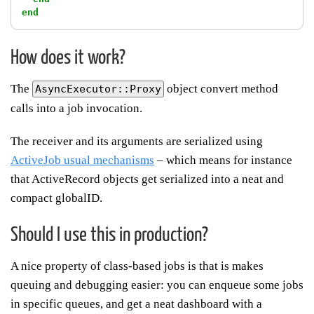
end
How does it work?
The
object convert method
AsyncExecutor::Proxy
calls into a job invocation.
The receiver and its arguments are serialized using
ActiveJob usual mechanisms
– which means for instance
that ActiveRecord objects get serialized into a neat and
compact globalID.
Should I use this in production?
A nice property of class-based jobs is that is makes
queuing and debugging easier: you can enqueue some jobs
in specific queues, and get a neat dashboard with a