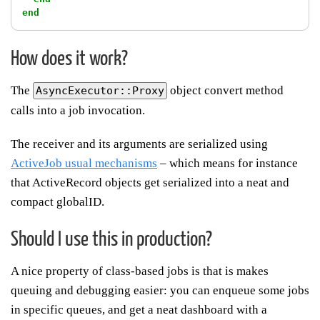
end
How does it work?
The
object convert method
AsyncExecutor::Proxy
calls into a job invocation.
The receiver and its arguments are serialized using
ActiveJob usual mechanisms
– which means for instance
that ActiveRecord objects get serialized into a neat and
compact globalID.
Should I use this in production?
A nice property of class-based jobs is that is makes
queuing and debugging easier: you can enqueue some jobs
in specific queues, and get a neat dashboard with a