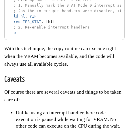
; 1. Manually mark the STAT Mode 0 interrupt as se
; (as the interrupts handlers were disabled, it wa
ld
hl
,
rIF
res
IEB_STAT
,
[hl]
; 2. Re-enable interrupt handlers
ei
With this technique, the copy routine can execute right
when the VRAM becomes available, and the code will
always use all available cycles.
Caveats
Of course there are several caveats and things to be taken
care of:
Unlike using an interrupt handler, here code
execution is paused while waiting for VRAM. No
other code can execute on the CPU during the wait.