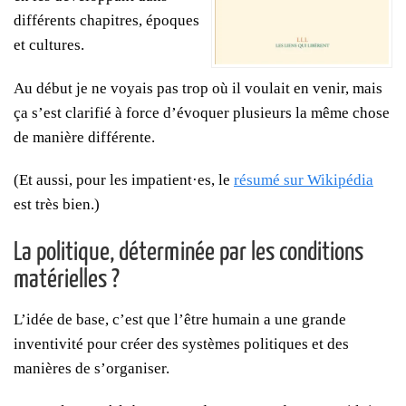
différents chapitres, époques
et cultures.
Au début je ne voyais pas trop où il voulait en venir, mais
ça s’est clarifié à force d’évoquer plusieurs la même chose
de manière différente.
(Et aussi, pour les impatient·es, le
résumé sur Wikipédia
est très bien.)
La politique, déterminée par les conditions
matérielles ?
L’idée de base, c’est que l’être humain a une grande
inventivité pour créer des systèmes politiques et des
manières de s’organiser.