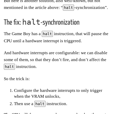
But here is another solution, also well-known, but not
mentioned in the article above: “
-synchronization”.
halt
halt
The fix:
-synchronization
The Game Boy has a
instruction, that will pause the
halt
CPU until a hardware interrupt is triggered.
And hardware interrupts are configurable: we can disable
some of them, so that they don’t fire, and don’t affect the
instruction.
halt
So the trick is:
Configure the hardware interrupts to only trigger
when the VRAM unlocks,
Then use a
instruction.
halt