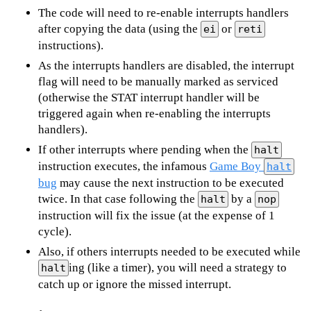
The code will need to re-enable interrupts handlers
after copying the data (using the
or
ei
reti
instructions).
As the interrupts handlers are disabled, the interrupt
flag will need to be manually marked as serviced
(otherwise the STAT interrupt handler will be
triggered again when re-enabling the interrupts
handlers).
If other interrupts where pending when the
halt
instruction executes, the infamous
Game Boy
halt
bug
may cause the next instruction to be executed
twice. In that case following the
by a
halt
nop
instruction will fix the issue (at the expense of 1
cycle).
Also, if others interrupts needed to be executed while
ing (like a timer), you will need a strategy to
halt
catch up or ignore the missed interrupt.