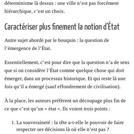
déterminisme là dessus : une ville n’est pas forcément
hiérarchique, c’est un choix.
Caractériser plus finement la notion d’État
Autre sujet abordé par le bouquin : la question de
l’émergence de l’État.
Essentiellement, c’est pour dire que la question n’a de sens
que si on considère l’État comme quelque chose qui
doit
émerger, dans un processus historique. Et qui reste là une
fois qu’il a émergé (sauf effondrement de civilisation).
À la place, les auteurs préfèrent un découpage plus fin de
ce que c’est qu’un « état ». Ils voient trois points :
La souveraineté : la tête a-t-elle le pouvoir de faire
respecter ses décisions là où elle n’est pas ?