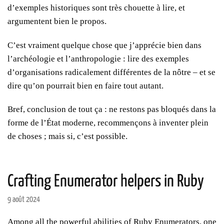
d’exemples historiques sont très chouette à lire, et
argumentent bien le propos.
C’est vraiment quelque chose que j’apprécie bien dans
l’archéologie et l’anthropologie : lire des exemples
d’organisations radicalement différentes de la nôtre – et se
dire qu’on pourrait bien en faire tout autant.
Bref, conclusion de tout ça : ne restons pas bloqués dans la
forme de l’État moderne, recommençons à inventer plein
de choses ; mais si, c’est possible.
Crafting Enumerator helpers in Ruby
9 août 2024
Among all the powerful abilities of Ruby Enumerators, one