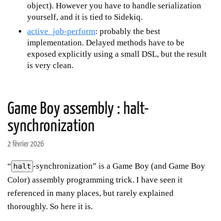
object). However you have to handle serialization
yourself, and it is tied to Sidekiq.
active_job-perform
: probably the best
implementation. Delayed methods have to be
exposed explicitly using a small DSL, but the result
is very clean.
Game Boy assembly : halt-
synchronization
2 février 2026
“
-synchronization” is a Game Boy (and Game Boy
halt
Color) assembly programming trick. I have seen it
referenced in many places, but rarely explained
thoroughly. So here it is.