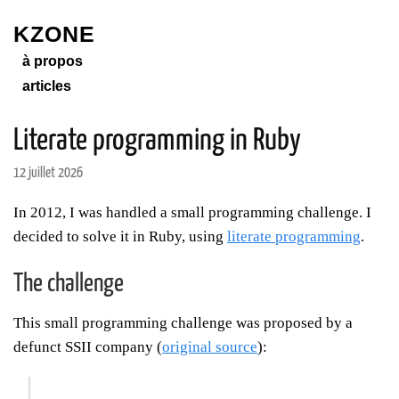
KZONE
à propos
articles
Literate programming in Ruby
12 juillet 2026
In 2012, I was handled a small programming challenge. I
decided to solve it in Ruby, using
literate programming
.
The challenge
This small programming challenge was proposed by a
defunct SSII company (
original source
):