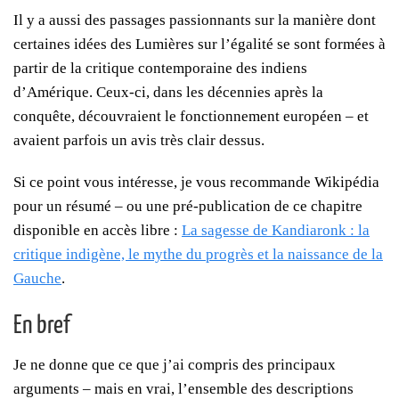
Il y a aussi des passages passionnants sur la manière dont
certaines idées des Lumières sur l’égalité se sont formées à
partir de la critique contemporaine des indiens
d’Amérique. Ceux-ci, dans les décennies après la
conquête, découvraient le fonctionnement européen – et
avaient parfois un avis très clair dessus.
Si ce point vous intéresse, je vous recommande Wikipédia
pour un résumé – ou une pré-publication de ce chapitre
disponible en accès libre :
La sagesse de Kandiaronk : la
critique indigène, le mythe du progrès et la naissance de la
Gauche
.
En bref
Je ne donne que ce que j’ai compris des principaux
arguments – mais en vrai, l’ensemble des descriptions