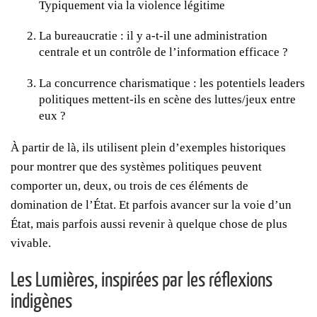
Typiquement via la violence légitime
La bureaucratie : il y a-t-il une administration
centrale et un contrôle de l’information efficace ?
La concurrence charismatique : les potentiels leaders
politiques mettent-ils en scène des luttes/jeux entre
eux ?
À partir de là, ils utilisent plein d’exemples historiques
pour montrer que des systèmes politiques peuvent
comporter un, deux, ou trois de ces éléments de
domination de l’État. Et parfois avancer sur la voie d’un
État, mais parfois aussi revenir à quelque chose de plus
vivable.
Les Lumières, inspirées par les réflexions
indigènes