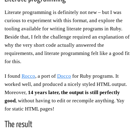
Literate programming is definitely not new – but I was
curious to experiment with this format, and explore the
tooling available for writing literate programs in Ruby.
Beside that, I felt the challenge required an explanation of
why the very short code actually answered the
requirements, and literate programming felt like a good fit
for this.
I found
Rocco
, a port of
Docco
for Ruby programs. It
worked well, and produced a nicely styled HTML output.
Moreover,
14 years later, the output is still perfectly
good
, without having to edit or recompile anything. Yay
for static HTML pages!
The result