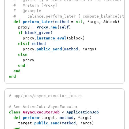
#   @return [Proxy]
#   @example
#     balance.perform_later { compute_balance(star
def
perform_later
(
method
=
nil
,
*
args
,
&
block
)
proxy
=
Proxy
.
new
(
self
)
if
block_given?
proxy
.
instance_eval
(
&
block
)
elsif
method
proxy
.
public_send
(
method
,
*
args
)
else
proxy
end
end
end
# app/jobs/async_executor_job.rb
# See ActiveJob::AsyncExecutor
class
AsyncExecutorJob
<
ApplicationJob
def
perform
(
target
,
method
,
*
args
)
target
.
public_send
(
method
,
*
args
)
end