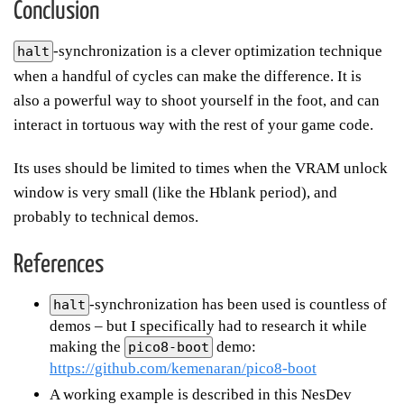
Conclusion
-synchronization is a clever optimization technique
halt
when a handful of cycles can make the difference. It is
also a powerful way to shoot yourself in the foot, and can
interact in tortuous way with the rest of your game code.
Its uses should be limited to times when the VRAM unlock
window is very small (like the Hblank period), and
probably to technical demos.
References
-synchronization has been used is countless of
halt
demos – but I specifically had to research it while
making the
demo:
pico8-boot
https://github.com/kemenaran/pico8-boot
A working example is described in this NesDev