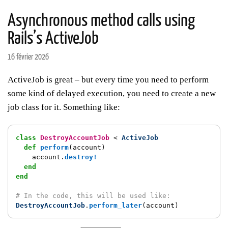
Asynchronous method calls using
Rails’s ActiveJob
16 février 2026
ActiveJob is great – but every time you need to perform
some kind of delayed execution, you need to create a new
job class for it. Something like:
class
DestroyAccountJob
<
ActiveJob
def
perform
(
account
)
account
.
destroy!
end
end
# In the code, this will be used like:
DestroyAccountJob
.
perform_later
(
account
)