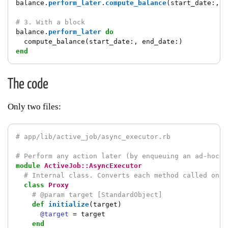
balance
.
perform_later
.
compute_balance
(
start_date
:,
e
# 3. With a block
balance
.
perform_later
do
compute_balance
(
start_date
:,
end_date
:)
end
The code
Only two files:
# app/lib/active_job/async_executor.rb
# Perform any action later (by enqueuing an ad-hoc j
module
ActiveJob::AsyncExecutor
# Internal class. Converts each method called on `
class
Proxy
# @param target [StandardObject]
def
initialize
(
target
)
@target
=
target
end