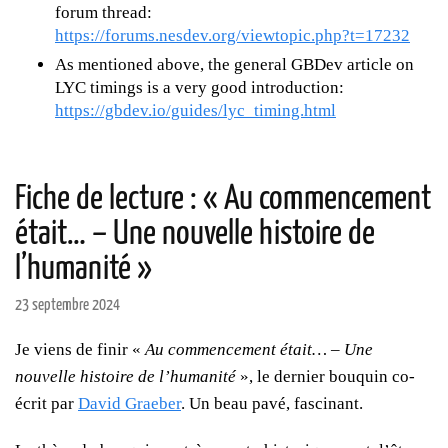
forum thread:
https://forums.nesdev.org/viewtopic.php?t=17232
As mentioned above, the general GBDev article on
LYC timings is a very good introduction:
https://gbdev.io/guides/lyc_timing.html
Fiche de lecture : « Au commencement
était… – Une nouvelle histoire de
l’humanité »
23 septembre 2024
Je viens de finir «
Au commencement était… – Une
nouvelle histoire de l’humanité
», le dernier bouquin co-
écrit par
David Graeber
. Un beau pavé, fascinant.