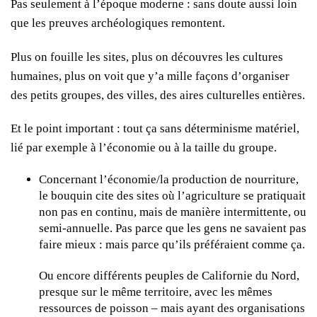
Pas seulement à l’époque moderne : sans doute aussi loin
que les preuves archéologiques remontent.
Plus on fouille les sites, plus on découvres les cultures
humaines, plus on voit que y’a mille façons d’organiser
des petits groupes, des villes, des aires culturelles entières.
Et le point important : tout ça sans déterminisme matériel,
lié par exemple à l’économie ou à la taille du groupe.
Concernant l’économie/la production de nourriture,
le bouquin cite des sites où l’agriculture se pratiquait
non pas en continu, mais de manière intermittente, ou
semi-annuelle. Pas parce que les gens ne savaient pas
faire mieux : mais parce qu’ils préféraient comme ça.
Ou encore différents peuples de Californie du Nord,
presque sur le même territoire, avec les mêmes
ressources de poisson – mais ayant des organisations