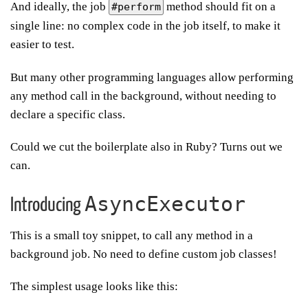
And ideally, the job
method should fit on a
#perform
single line: no complex code in the job itself, to make it
easier to test.
But many other programming languages allow performing
any method call in the background, without needing to
declare a specific class.
Could we cut the boilerplate also in Ruby? Turns out we
can.
AsyncExecutor
Introducing
This is a small toy snippet, to call any method in a
background job. No need to define custom job classes!
The simplest usage looks like this: