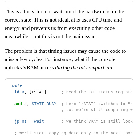
This is a busy-loop: it waits until the hardware is in the
correct state. This is not ideal, at is uses CPU time and
energy, and prevents us from executing other code
meanwhile – but this is not the main issue.
The problem is that timing issues may cause the code to
miss a few cycles. For instance, what if the console
unlocks VRAM access
during the bit comparison
:
.wait
ld
a
,
[rSTAT]
; Read the LCD status register;
and
a
,
STATF_BUSY
; Here `rSTAT` switches to "not
; but we're still comparing wit
jp
nz
,
.
wait
; We think VRAM is still locked
; We'll start copying data only on the next loop :