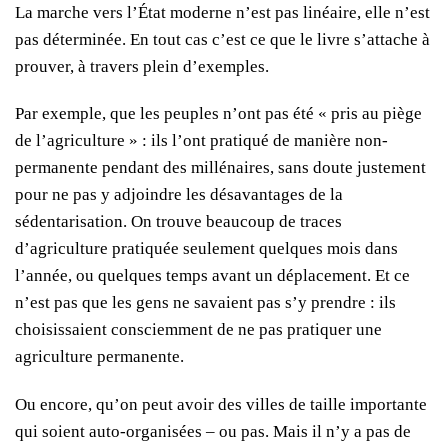
La marche vers l’État moderne n’est pas linéaire, elle n’est
pas déterminée. En tout cas c’est ce que le livre s’attache à
prouver, à travers plein d’exemples.
Par exemple, que les peuples n’ont pas été « pris au piège
de l’agriculture » : ils l’ont pratiqué de manière non-
permanente pendant des millénaires, sans doute justement
pour ne pas y adjoindre les désavantages de la
sédentarisation. On trouve beaucoup de traces
d’agriculture pratiquée seulement quelques mois dans
l’année, ou quelques temps avant un déplacement. Et ce
n’est pas que les gens ne savaient pas s’y prendre : ils
choisissaient consciemment de ne pas pratiquer une
agriculture permanente.
Ou encore, qu’on peut avoir des villes de taille importante
qui soient auto-organisées – ou pas. Mais il n’y a pas de