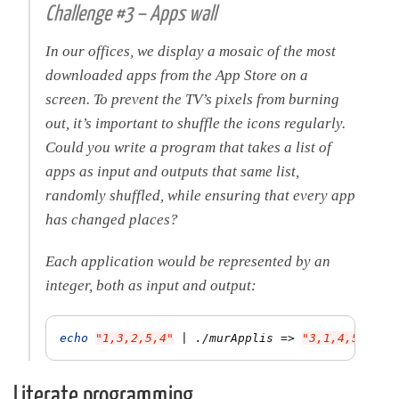
Challenge #3 – Apps wall
In our offices, we display a mosaic of the most
downloaded apps from the App Store on a
screen. To prevent the TV’s pixels from burning
out, it’s important to shuffle the icons regularly.
Could you write a program that takes a list of
apps as input and outputs that same list,
randomly shuffled, while ensuring that every app
has changed places?
Each application would be represented by an
integer, both as input and output:
echo
"1,3,2,5,4"
 | ./murApplis 
=>
"3,1,4,5,2"
Literate programming