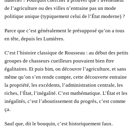
matériel ? Pourquoi chercher à prouver que l’avènement
de l’agriculture ou des villes n’entraine pas un mode
politique unique (typiquement celui de l’État moderne) ?
Parce que c’est généralement le présupposé qu’on a tous
en tête, depuis les Lumières.
C’est l’histoire classique de Rousseau : au début des petits
groupes de chasseurs cueilleurs pouvaient bien être
égalitaires. Et puis bim, on découvre l’agriculture, et sans
même qu’on s’en rende compte, cette découverte entraine
la propriété, les excédents, l’administration centrale, les
riches, l’État, l’inégalité. C’est mathématique. L’État et les
inégalités, c’est l’aboutissement du progrès, c’est comme
ça.
Sauf que, dit le bouquin, c’est historiquement faux.