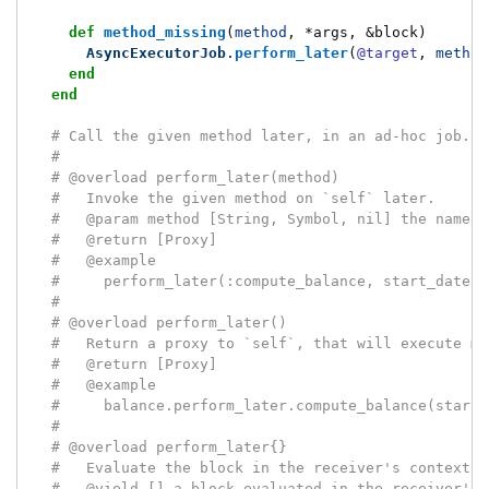
def
method_missing
(
method
,
*
args
,
&
block
)
AsyncExecutorJob
.
perform_later
(
@target
,
method
end
end
# Call the given method later, in an ad-hoc job.
#
# @overload perform_later(method)
#   Invoke the given method on `self` later.
#   @param method [String, Symbol, nil] the name o
#   @return [Proxy]
#   @example
#     perform_later(:compute_balance, start_date:,
#
# @overload perform_later()
#   Return a proxy to `self`, that will execute me
#   @return [Proxy]
#   @example
#     balance.perform_later.compute_balance(start_
#
# @overload perform_later{}
#   Evaluate the block in the receiver's context, 
#   @yield [] a block evaluated in the receiver's 