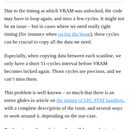
Due to the timing at which VRAM was unlocked, the code
may have to loop again, and miss a few cycles. It might not
be an issue – but in cases where we need really tight
timing (for instance when
racing the beam
), these cycles
can be crucial to copy all the data we need.
Especially, when copying data between each scanline, we
only have a short 51-cycles interval before VRAM
becomes locked again. Those cycles are precious, and we
can’t miss them.
This problem is well-known – so much that there is an
entire gbdev.io article on
the timing of LYC STAT handlers
,
with a complete description of the issue, and several ways
to work around it, depending on the use-case.