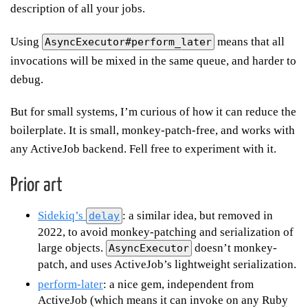
description of all your jobs.
Using
means that all
AsyncExecutor#perform_later
invocations will be mixed in the same queue, and harder to
debug.
But for small systems, I’m curious of how it can reduce the
boilerplate. It is small, monkey-patch-free, and works with
any ActiveJob backend. Fell free to experiment with it.
Prior art
Sidekiq’s
: a similar idea, but removed in
delay
2022, to avoid monkey-patching and serialization of
large objects.
doesn’t monkey-
AsyncExecutor
patch, and uses ActiveJob’s lightweight serialization.
perform-later
: a nice gem, independent from
ActiveJob (which means it can invoke on any Ruby