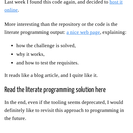
Last week I found this code again, and decided to
host it
online
.
More interesting than the repository or the code is the
literate programming output:
a nice web page
, explaining:
how the challenge is solved,
why it works,
and how to test the requisites.
It reads like a blog article, and I quite like it.
Read the literate programming solution here
In the end, even if the tooling seems deprecated, I would
definitely like to revisit this approach to programming in
the future.