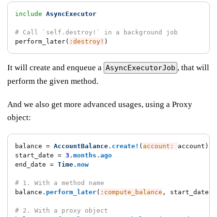
include
AsyncExecutor
# Call `self.destroy!` in a background job
perform_later
(
:destroy!
)
It will create and enqueue a
, that will
AsyncExecutorJob
perform the given method.
And we also get more advanced usages, using a Proxy
object:
balance
=
AccountBalance
.
create!
(
account: 
account
)
start_date
=
3
.
months
.
ago
end_date
=
Time
.
now
# 1. With a method name
balance
.
perform_later
(
:compute_balance
,
start_date
:,
# 2. With a proxy object