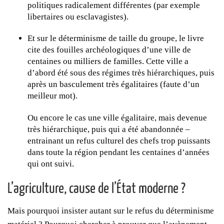
politiques radicalement différentes (par exemple
libertaires ou esclavagistes).
Et sur le déterminisme de taille du groupe, le livre
cite des fouilles archéologiques d’une ville de
centaines ou milliers de familles. Cette ville a
d’abord été sous des régimes très hiérarchiques, puis
après un basculement très égalitaires (faute d’un
meilleur mot).
Ou encore le cas une ville égalitaire, mais devenue
très hiérarchique, puis qui a été abandonnée –
entrainant un refus culturel des chefs trop puissants
dans toute la région pendant les centaines d’années
qui ont suivi.
L’agriculture, cause de l’État moderne ?
Mais pourquoi insister autant sur le refus du déterminisme