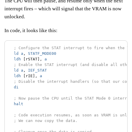
The CPU will then pause, and resume only when the next
interrupt fires – which will signal that the VRAM is now
unlocked.
In code, it looks like this:
; Configure the STAT interrupt to fire when the VR
ld
a
,
STATF_MODE00
ldh
[rSTAT],
a
; Enable the STAT interrupt (and disable all other
ld
a
,
IEF_STAT
ldh
[rIE],
a
; Disable the interrupt handlers (so that our code
di
; Now pause the CPU until the STAT Mode 0 interrup
halt
; Code execution resumes, as soon as VRAM is unloc
; We can now copy the data.
; Cleanup once the data is copied.