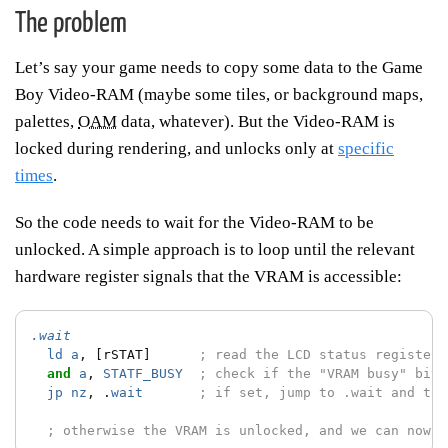
The problem
Let’s say your game needs to copy some data to the Game
Boy Video-RAM (maybe some tiles, or background maps,
palettes,
OAM
data, whatever). But the Video-RAM is
locked during rendering, and unlocks only at
specific
times
.
So the code needs to wait for the Video-RAM to be
unlocked. A simple approach is to loop until the relevant
hardware register signals that the VRAM is accessible:
.wait
ld
a
,
[rSTAT]
; read the LCD status register
and
a
,
STATF_BUSY
; check if the "VRAM busy" bit 
jp
nz
,
.
wait
; if set, jump to .wait and try
; otherwise the VRAM is unlocked, and we can now c