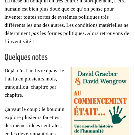
La thèse du bouquin en très court : historiquement, l’être
humain est bien plus doué que ce qu’on pense pour
inventer toutes sortes de systèmes politiques très
différents les uns des autres. Les conditions matérielles ne
déterminent
pas
les formes politiques. Alors retrouvons de
l’inventivité !
Quelques notes
Déjà, c’est un livre épais. Je
l’ai lu en plusieurs mois,
tranquillou, chapitre par
chapitre.
Ça vaut le coup : le bouquin
explore plusieurs facettes
des mêmes idées centrales,
en les développant dans